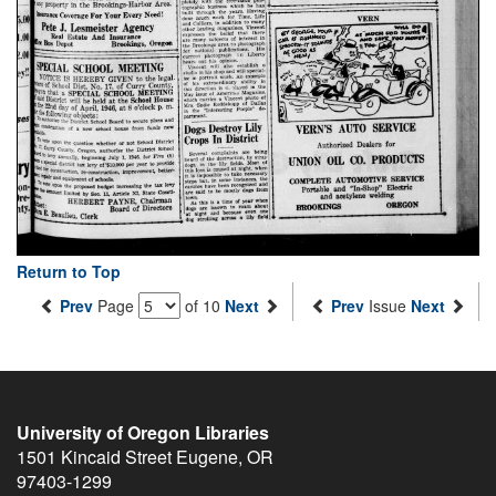
Return to Top
Prev
Page
of 10
Next
Prev
Issue
Next
University of Oregon Libraries
1501 Kincaid Street
Eugene
,
OR
97403-1299