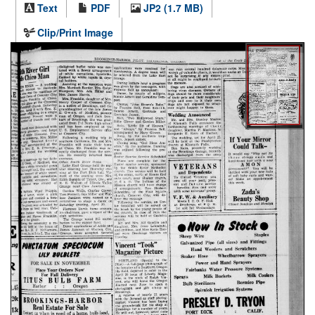
Text
PDF
JP2 (1.7 MB)
Clip/Print Image