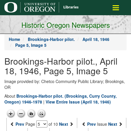
main
Toggle
content
navigati
Historic Oregon Newspapers
Home
Brookings-Harbor pilot.
April 18, 1946
Page 5, Image 5
Brookings-Harbor pilot., April
18, 1946, Page 5, Image 5
Image provided by: Chetco Community Public Library; Brookings,
OR
About
Brookings-Harbor pilot. (Brookings, Curry County,
Oregon) 1946-1978
|
View Entire Issue (April 18, 1946)
Prev
Page
of 10
Next
Prev
Issue
Next