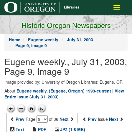
main
Toggle
content
navigati
Historic Oregon Newspapers
Home
Eugene weekly.
July 31, 2003
Page 9, Image 9
Eugene weekly., July 31, 2003,
Page 9, Image 9
Image provided by: University of Oregon Libraries; Eugene, OR
About
Eugene weekly. (Eugene, Oregon) 1993-current
|
View
Entire Issue (July 31, 2003)
Prev
Page
of 36
Next
Prev
Issue
Next
Text
PDF
JP2 (1.8 MB)