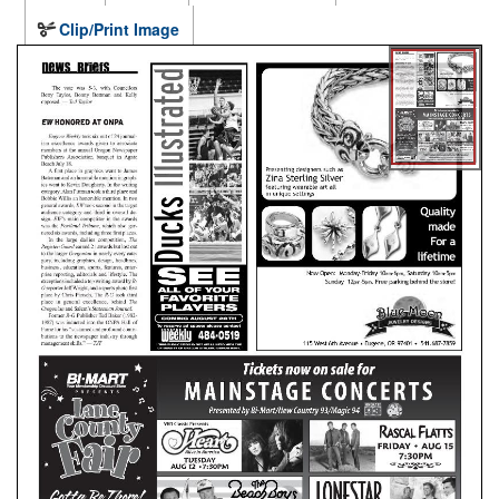
Clip/Print Image