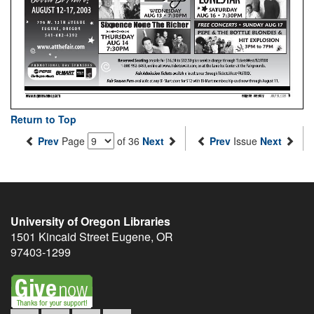
Return to Top
Prev
Page
of 36
Next
Prev
Issue
Next
University of Oregon Libraries
1501 Kincaid Street
Eugene
,
OR
97403-1299