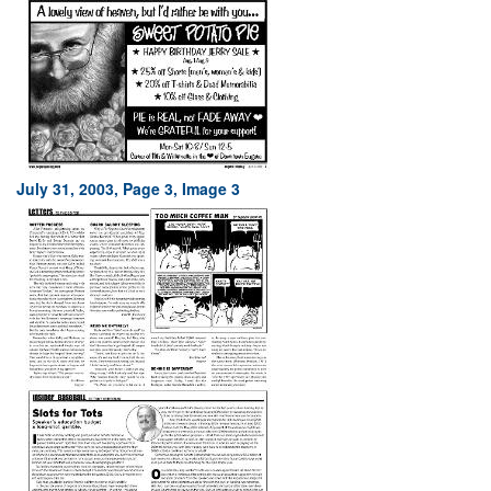
July 31, 2003, Page 3, Image 3