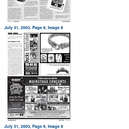
July 31, 2003, Page 8, Image 8
July 31, 2003, Page 9, Image 9