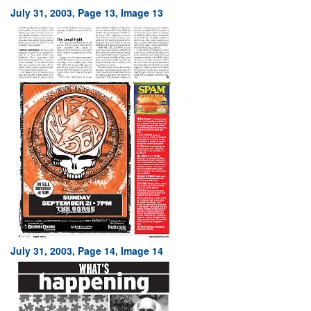
July 31, 2003, Page 13, Image 13
July 31, 2003, Page 14, Image 14