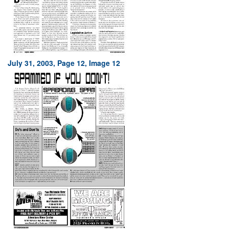
July 31, 2003, Page 12, Image 12