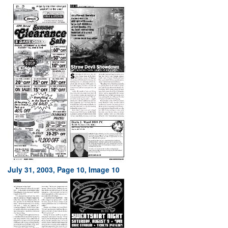
July 31, 2003, Page 10, Image 10