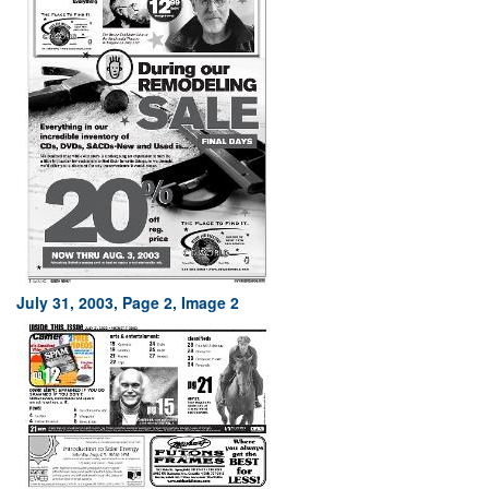
July 31, 2003, Page 2, Image 2