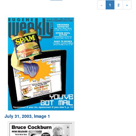
«
1
2
»
July 31, 2003, Image 1