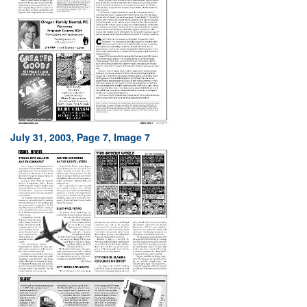
July 31, 2003, Page 7, Image 7