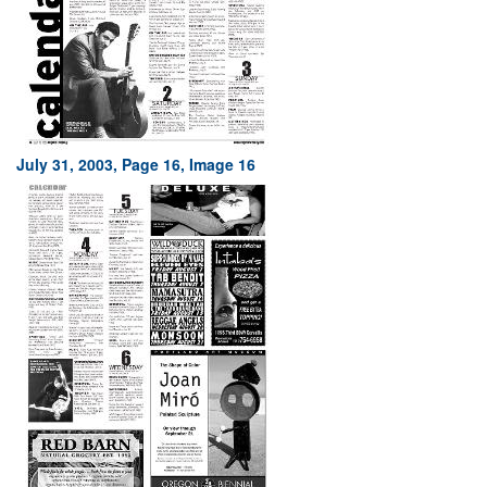
July 31, 2003, Page 16, Image 16