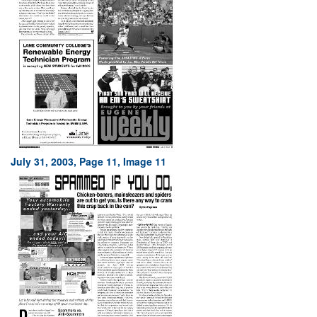
July 31, 2003, Page 11, Image 11