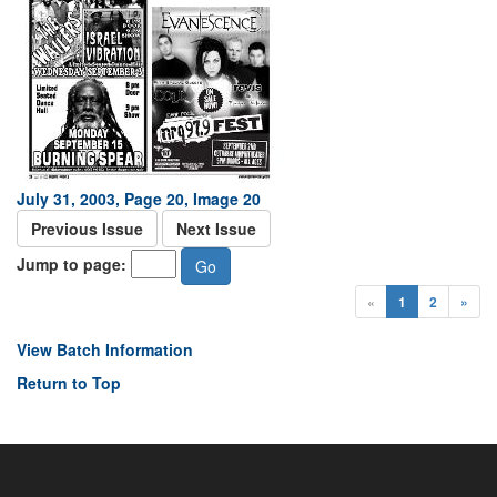
July 31, 2003, Page 20, Image 20
Previous Issue
Next Issue
Jump to page:
«
1
2
»
View Batch Information
Return to Top