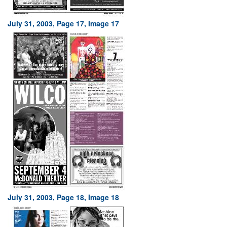
July 31, 2003, Page 17, Image 17
July 31, 2003, Page 18, Image 18