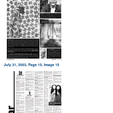
July 31, 2003, Page 15, Image 15