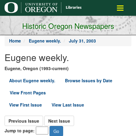
main
Toggle
content
navigati
Historic Oregon Newspapers
Home
Eugene weekly.
July 31, 2003
Eugene weekly.
Eugene, Oregon (1993-current)
About Eugene weekly.
Browse Issues by Date
View Front Pages
View First Issue
View Last Issue
Previous Issue
Next Issue
Jump to page: