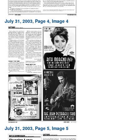
July 31, 2003, Page 4, Image 4
July 31, 2003, Page 5, Image 5