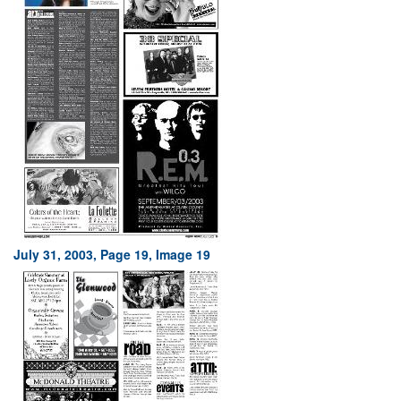
July 31, 2003, Page 19, Image 19