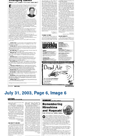
July 31, 2003, Page 6, Image 6