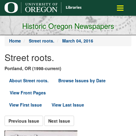
main
Toggle
content
navigati
Historic Oregon Newspapers
Home
Street roots.
March 04, 2016
Street roots.
Portland, OR (1998-current)
About Street roots.
Browse Issues by Date
View Front Pages
View First Issue
View Last Issue
Previous Issue
Next Issue