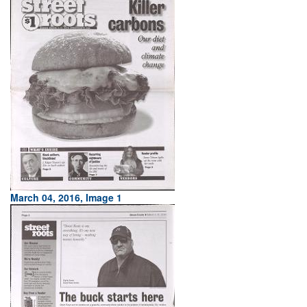
March 04, 2016, Image 1