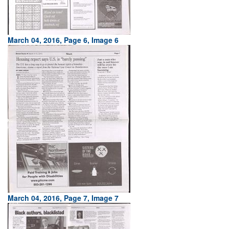
March 04, 2016, Page 6, Image 6
March 04, 2016, Page 7, Image 7