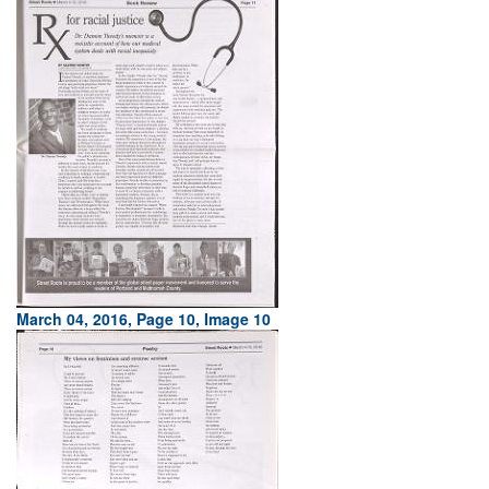
March 04, 2016, Page 10, Image 10