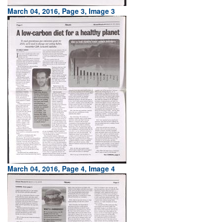
March 04, 2016, Page 3, Image 3
March 04, 2016, Page 4, Image 4