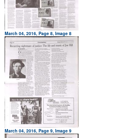
March 04, 2016, Page 8, Image 8
March 04, 2016, Page 9, Image 9