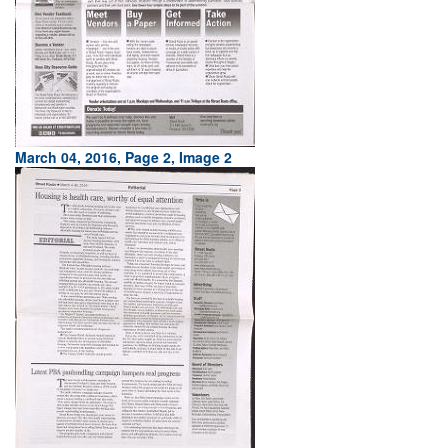
March 04, 2016, Page 2, Image 2