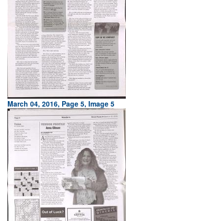
March 04, 2016, Page 5, Image 5