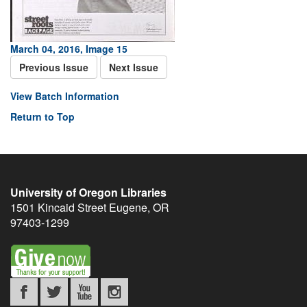
March 04, 2016, Image 15
Previous Issue
Next Issue
View Batch Information
Return to Top
University of Oregon Libraries
1501 Kincaid Street
Eugene
,
OR
97403-1299