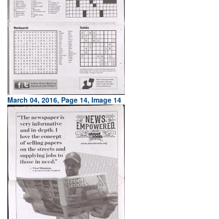
March 04, 2016, Page 14, Image 14