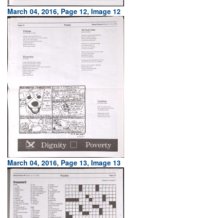
March 04, 2016, Page 12, Image 12
March 04, 2016, Page 13, Image 13