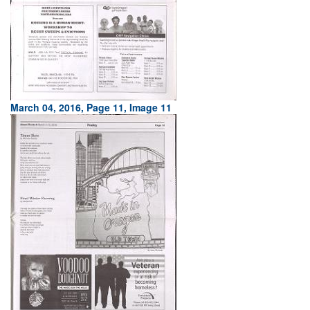
March 04, 2016, Page 11, Image 11