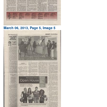
March 06, 2013, Page 5, Image 5