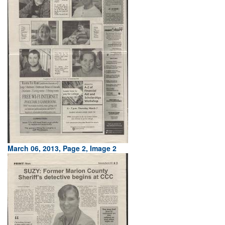
March 06, 2013, Page 2, Image 2