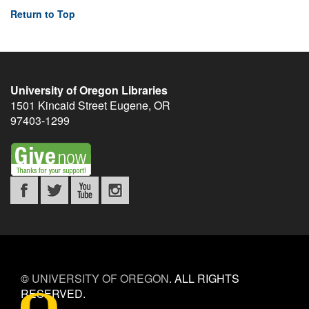
Return to Top
University of Oregon Libraries
1501 Kincaid Street
Eugene
,
OR
97403-1299
©
UNIVERSITY OF OREGON
.
ALL RIGHTS
RESERVED.