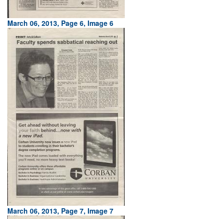
March 06, 2013, Page 6, Image 6
March 06, 2013, Page 7, Image 7