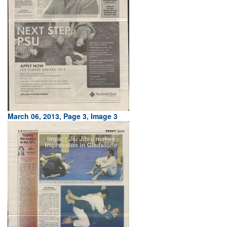
March 06, 2013, Page 3, Image 3