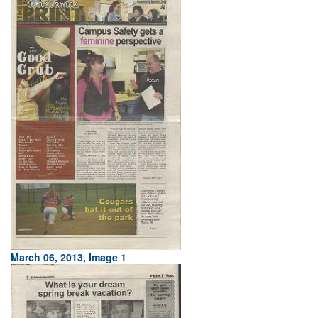
March 06, 2013, Image 1