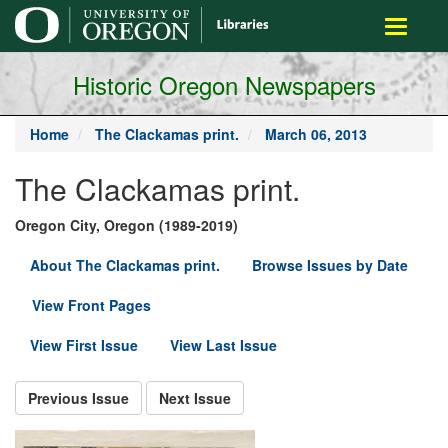
main
Toggle
content
navigati
Historic Oregon Newspapers
Home
The Clackamas print.
March 06, 2013
The Clackamas print.
Oregon City, Oregon (1989-2019)
About The Clackamas print.
Browse Issues by Date
View Front Pages
View First Issue
View Last Issue
Previous Issue
Next Issue