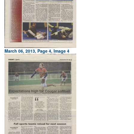
March 06, 2013, Page 4, Image 4