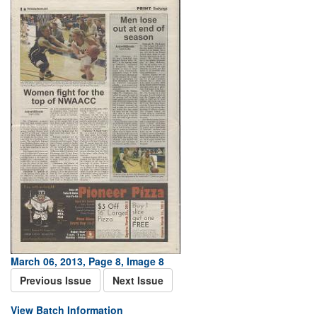
March 06, 2013, Page 8, Image 8
Previous Issue
Next Issue
View Batch Information