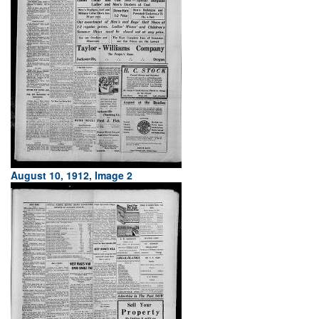
August 10, 1912, Image 2