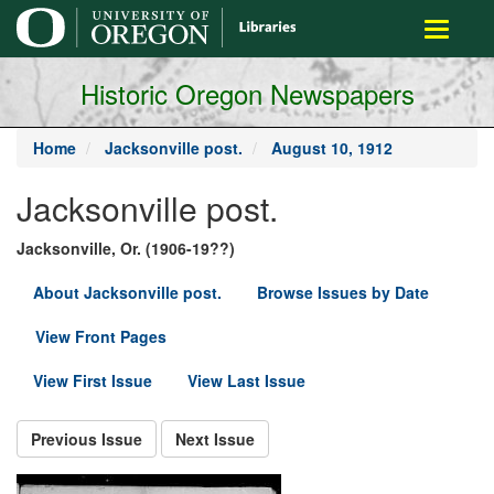
main
Toggle
content
navigati
Historic Oregon Newspapers
Home
Jacksonville post.
August 10, 1912
Jacksonville post.
Jacksonville, Or. (1906-19??)
About Jacksonville post.
Browse Issues by Date
View Front Pages
View First Issue
View Last Issue
Previous Issue
Next Issue