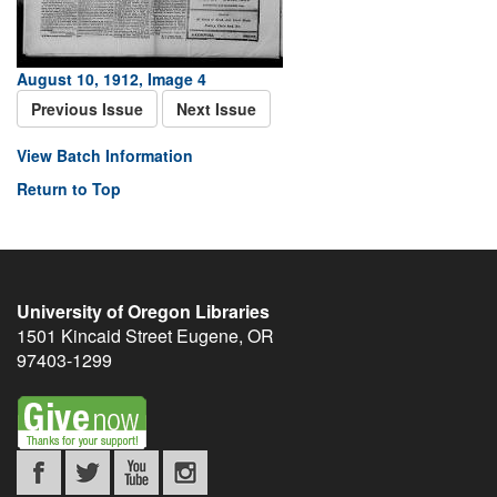
August 10, 1912, Image 4
Previous Issue
Next Issue
View Batch Information
Return to Top
University of Oregon Libraries
1501 Kincaid Street
Eugene
,
OR
97403-1299