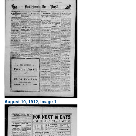
August 10, 1912, Image 1