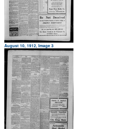
August 10, 1912, Image 3