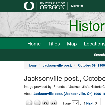
main
content
Histo
Home
Titles
Map
Location
Searc
Home
Jacksonville post.
October 09, 1909
Jacksonville post., Octob
Image provided by: Friends of Jacksonville's Historic 
About
Jacksonville post. (Jacksonville, Or.) 1906-
Page
of 4
Next