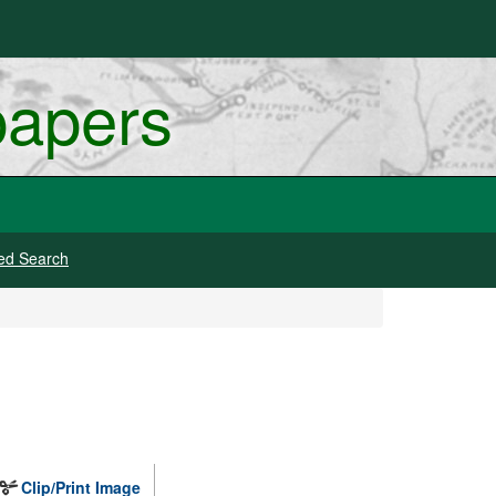
papers
ed Search
Clip/Print Image