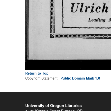
Return to Top
Copyright Statement:
Public Domain Mark 1.0
University of Oregon Libraries
1501 Kincaid Street
Eugene
,
OR