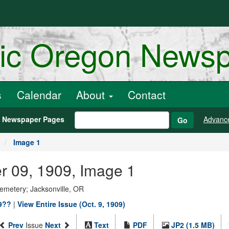
ric Oregon News
s
Calendar
About
Contact
h Newspaper Pages
Advanc
Go
Image 1
er 09, 1909, Image 1
Cemetery; Jacksonville, OR
19??
|
View Entire Issue (Oct. 9, 1909)
Prev
Issue
Next
Text
PDF
JP2 (1.5 MB)