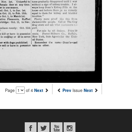
Page
of 4
Next
Prev
Issue
Next