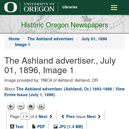
main
Toggle
content
navigati
Historic Oregon Newspapers
Home
The Ashland advertiser.
July 01, 1896
Image 1
The Ashland advertiser., July
01, 1896, Image 1
Image provided by: YMCA of Ashland; Ashland, OR
About
The Ashland advertiser. (Ashland, Or.) 1893-1898
|
View
Entire Issue (July 1, 1896)
Page
of 4
Next
Prev
Issue
Next
Text
PDF
JP2 (1.4 MB)