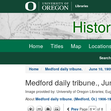
main
content
Histo
Home
Titles
Map
Location
Searc
Home
Medford daily tribune.
June 10, 190
Medford daily tribune., J
Image provided by: University of Oregon Libraries; E
About
Medford daily tribune. (Medford, Or.) 1906-1
Prev
Page
of 8