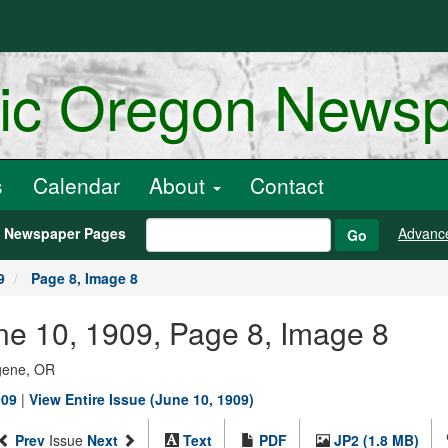
ric Oregon News
s
Calendar
About
Contact
h Newspaper Pages
Advanc
Go
9
Page 8, Image 8
une 10, 1909, Page 8, Image 8
ugene, OR
909
|
View Entire Issue (June 10, 1909)
Prev
Issue
Next
Text
PDF
JP2 (1.8 MB)