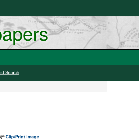
papers
ed Search
Clip/Print Image