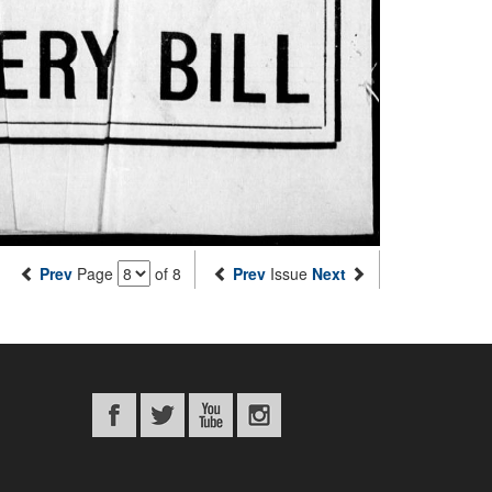
Prev
Page
of 8
Prev
Issue
Next