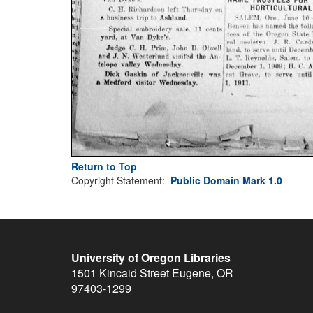
Return to Top
Copyright Statement:
Public Domain Mark 1.0
University of Oregon Libraries
1501 Kincaid Street
Eugene
,
OR
97403-1299