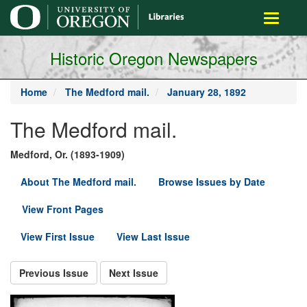
main
Toggle
content
navigati
Historic Oregon Newspapers
Home
The Medford mail.
January 28, 1892
The Medford mail.
Medford, Or. (1893-1909)
About The Medford mail.
Browse Issues by Date
View Front Pages
View First Issue
View Last Issue
Previous Issue
Next Issue