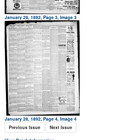
January 28, 1892, Page 3, Image 3
January 28, 1892, Page 4, Image 4
Previous Issue
Next Issue