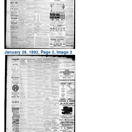
January 28, 1892, Page 2, Image 2