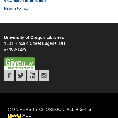
View Batch Information
Return to Top
University of Oregon Libraries
1501 Kincaid Street
Eugene
,
OR
97403-1299
©
UNIVERSITY OF OREGON
.
ALL RIGHTS
RESERVED.