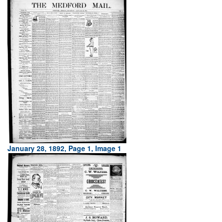
January 28, 1892, Page 1, Image 1