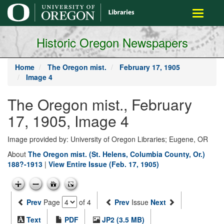
main
Toggle
content
navigati
Historic Oregon Newspapers
Home
The Oregon mist.
February 17, 1905
Image 4
The Oregon mist., February
17, 1905, Image 4
Image provided by: University of Oregon Libraries; Eugene, OR
About
The Oregon mist. (St. Helens, Columbia County, Or.)
188?-1913
|
View Entire Issue (Feb. 17, 1905)
Prev
Page
of 4
Prev
Issue
Next
Text
PDF
JP2 (3.5 MB)