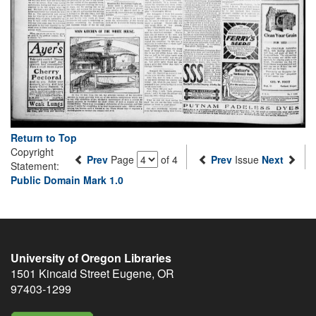
Return to Top
Copyright
Prev
Page
of 4
Prev
Issue
Next
Statement:
Public Domain Mark 1.0
University of Oregon Libraries
1501 Kincaid Street
Eugene
,
OR
97403-1299