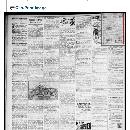
Clip/Print Image