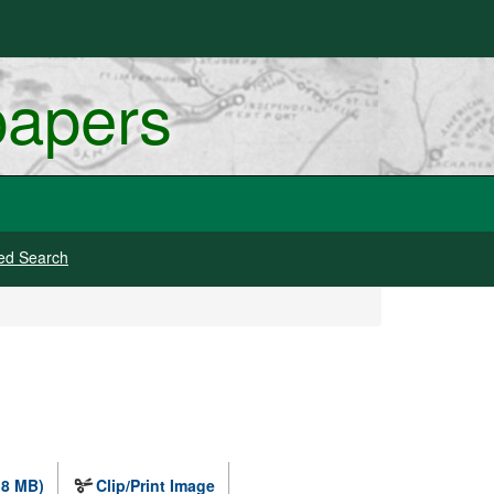
papers
ed Search
.8 MB)
Clip/Print Image