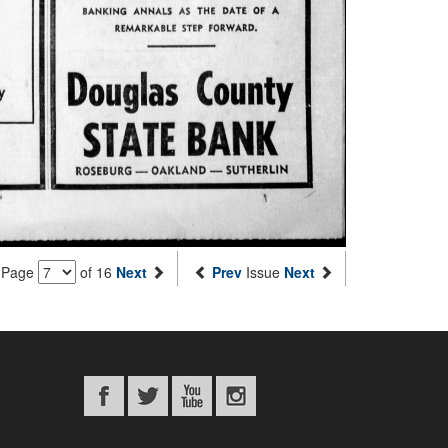
Page
of 16
Next
Prev
Issue
Next