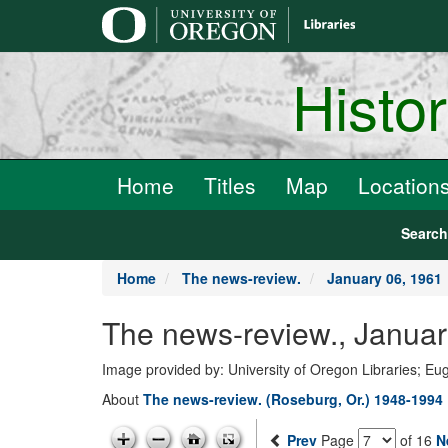
main
content
Histo
Home
Titles
Map
Location
Searc
Home
The news-review.
January 06, 1961
The news-review., Januar
Image provided by: University of Oregon Libraries; E
About
The news-review. (Roseburg, Or.) 1948-1994
Prev
Page
of 16
N