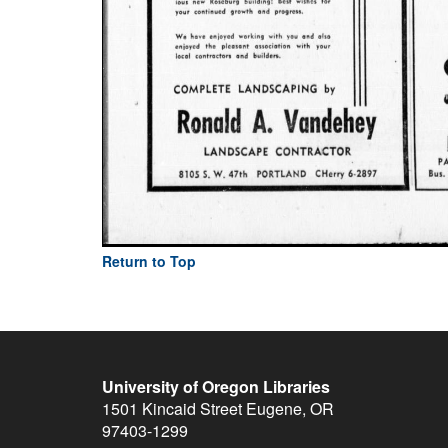
Return to Top
University of Oregon Libraries
1501 Kincaid Street
Eugene
,
OR
97403-1299