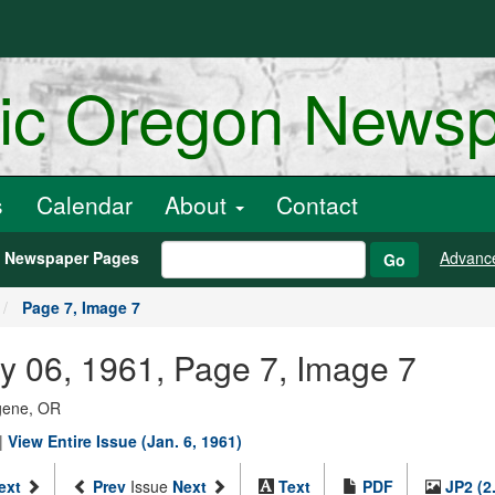
ric Oregon News
s
Calendar
About
Contact
h Newspaper Pages
Advanc
Go
Page 7, Image 7
y 06, 1961, Page 7, Image 7
ugene, OR
|
View Entire Issue (Jan. 6, 1961)
ext
Prev
Issue
Next
Text
PDF
JP2 (2