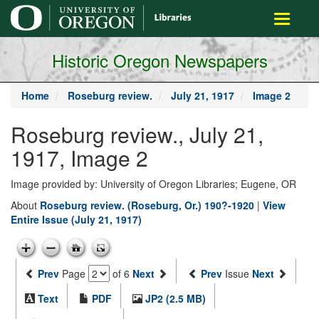
main
Toggle
content
navigati
Historic Oregon Newspapers
Home
Roseburg review.
July 21, 1917
Image 2
Roseburg review., July 21,
1917, Image 2
Image provided by: University of Oregon Libraries; Eugene, OR
About
Roseburg review. (Roseburg, Or.) 190?-1920
|
View
Entire Issue (July 21, 1917)
Prev
Page
of 6
Next
Prev
Issue
Next
Text
PDF
JP2 (2.5 MB)