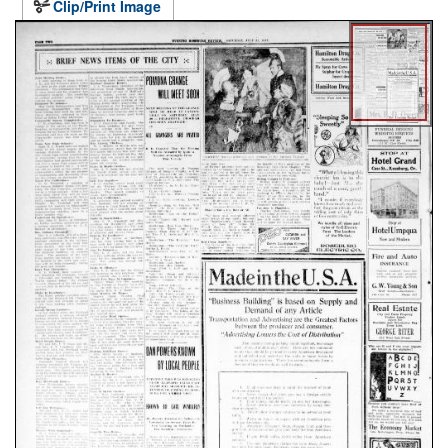
Clip/Print Image