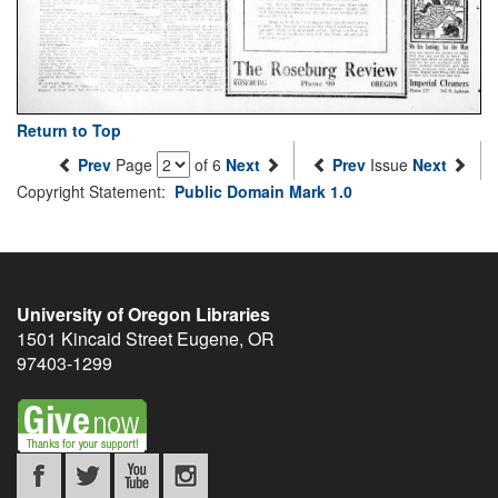
Return to Top
Prev
Page
of 6
Next
Prev
Issue
Next
Copyright Statement:
Public Domain Mark 1.0
University of Oregon Libraries
1501 Kincaid Street
Eugene
,
OR
97403-1299