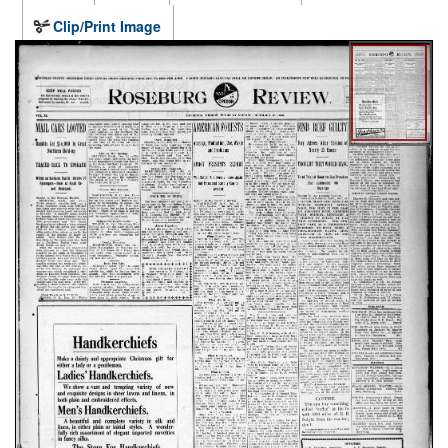
Clip/Print Image