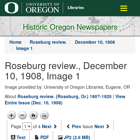
main
Toggle
content
navigati
Historic Oregon Newspapers
Home
Roseburg review.
December 10, 1908
Image 1
Roseburg review., December
10, 1908, Image 1
Image provided by: University of Oregon Libraries; Eugene, OR
About
Roseburg review. (Roseburg, Or.) 190?-1920
|
View
Entire Issue (Dec. 10, 1908)
Page
of 4
Next
Prev
Issue
Next
Text
PDF
JP2 (2.6 MB)