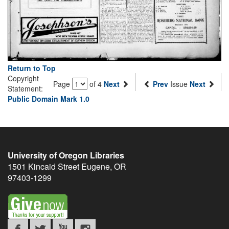
Return to Top
Copyright
Page
of 4
Next
Prev
Issue
Next
Statement:
Public Domain Mark 1.0
University of Oregon Libraries
1501 Kincaid Street
Eugene
,
OR
97403-1299