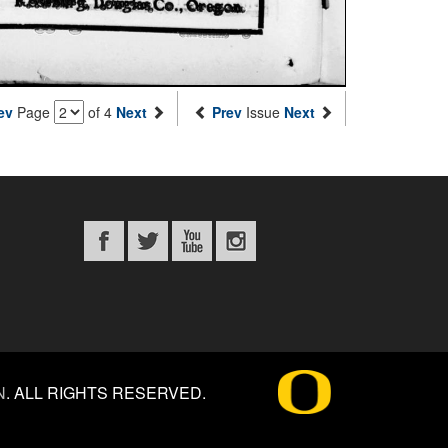
ev
Page
of 4
Next
Prev
Issue
Next
N
.
ALL RIGHTS RESERVED.