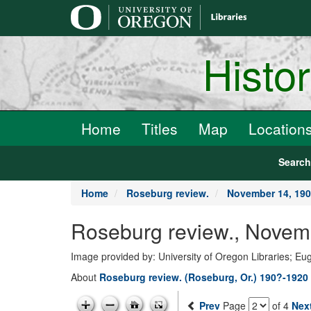
main
content
Histo
Home
Titles
Map
Location
Searc
Home
Roseburg review.
November 14, 19
Roseburg review., Novem
Image provided by: University of Oregon Libraries; E
About
Roseburg review. (Roseburg, Or.) 190?-1920
Prev
Page
of 4
Nex