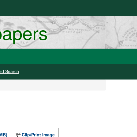
papers
ed Search
 MB)
Clip/Print Image