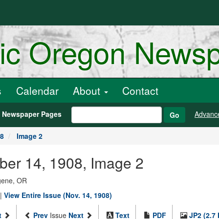
ric Oregon News
s
Calendar
About
Contact
h Newspaper Pages
Advanc
Go
08
Image 2
ber 14, 1908, Image 2
ugene, OR
|
View Entire Issue (Nov. 14, 1908)
t
Prev
Issue
Next
Text
PDF
JP2 (2.7