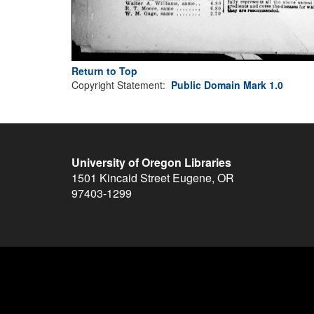
Return to Top
Copyright Statement:
Public Domain Mark 1.0
University of Oregon Libraries
1501 Kincaid Street
Eugene
,
OR
97403-1299