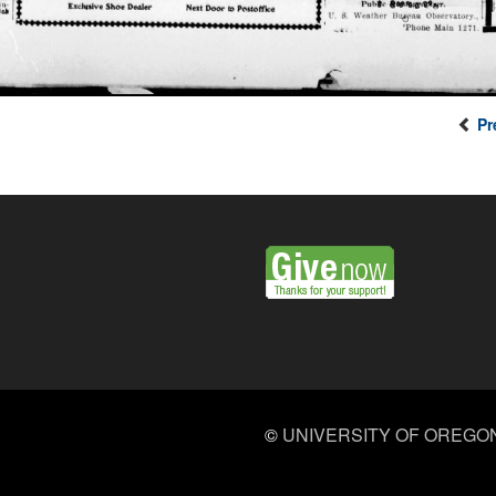
Pr
©
UNIVERSITY OF OREGO