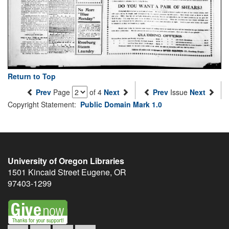
Return to Top
Prev
Page
of 4
Next
Prev
Issue
Next
Copyright Statement:
Public Domain Mark 1.0
University of Oregon Libraries
1501 Kincaid Street
Eugene
,
OR
97403-1299