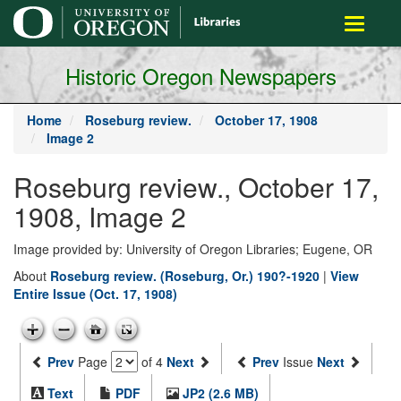
main
Toggle
content
navigati
Historic Oregon Newspapers
Home
Roseburg review.
October 17, 1908
Image 2
Roseburg review., October 17,
1908, Image 2
Image provided by: University of Oregon Libraries; Eugene, OR
About
Roseburg review. (Roseburg, Or.) 190?-1920
|
View
Entire Issue (Oct. 17, 1908)
Prev
Page
of 4
Next
Prev
Issue
Next
Text
PDF
JP2 (2.6 MB)