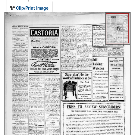
Clip/Print Image