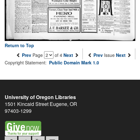
Return to Top
Prev
Page
of 4
Next
Prev
Issue
Next
Copyright Statement:
Public Domain Mark 1.0
University of Oregon Libraries
1501 Kincaid Street
Eugene
,
OR
97403-1299