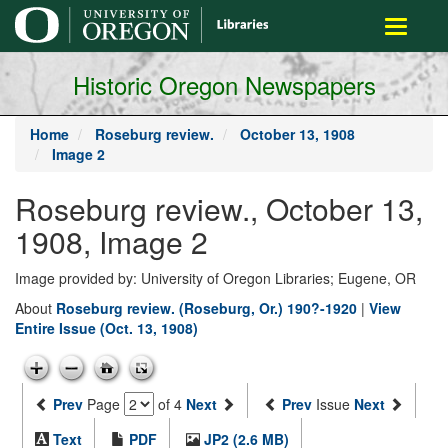
main
Toggle
content
navigati
Historic Oregon Newspapers
Home
Roseburg review.
October 13, 1908
Image 2
Roseburg review., October 13,
1908, Image 2
Image provided by: University of Oregon Libraries; Eugene, OR
About
Roseburg review. (Roseburg, Or.) 190?-1920
|
View
Entire Issue (Oct. 13, 1908)
Prev
Page
of 4
Next
Prev
Issue
Next
Text
PDF
JP2 (2.6 MB)