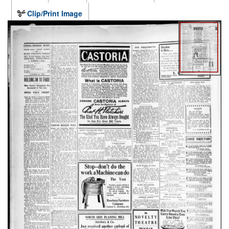
Clip/Print Image