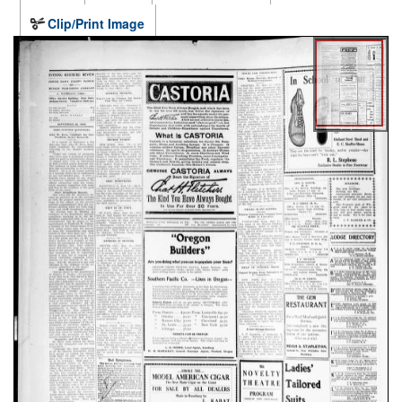
Clip/Print Image