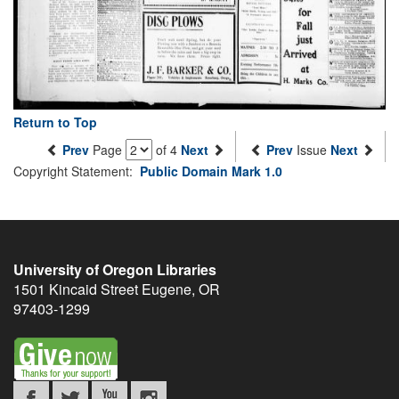
Return to Top
Prev
Page
of 4
Next
Prev
Issue
Next
Copyright Statement:
Public Domain Mark 1.0
University of Oregon Libraries
1501 Kincaid Street
Eugene
,
OR
97403-1299