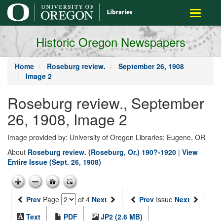
main
Toggle
content
navigati
Historic Oregon Newspapers
Home
Roseburg review.
September 26, 1908
Image 2
Roseburg review., September
26, 1908, Image 2
Image provided by: University of Oregon Libraries; Eugene, OR
About
Roseburg review. (Roseburg, Or.) 190?-1920
|
View
Entire Issue (Sept. 26, 1908)
Prev
Page
of 4
Next
Prev
Issue
Next
Text
PDF
JP2 (2.6 MB)