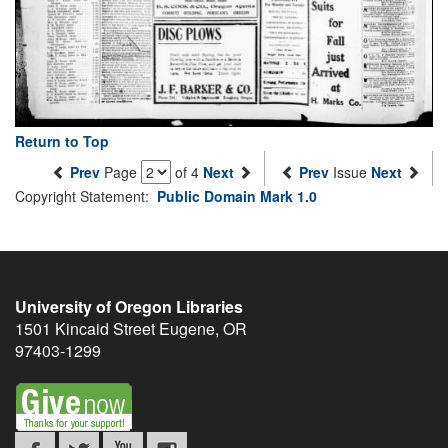
Return to Top
Prev
Page
of 4
Next
Prev
Issue
Next
Copyright Statement:
Public Domain Mark 1.0
University of Oregon Libraries
1501 Kincaid Street
Eugene
,
OR
97403-1299