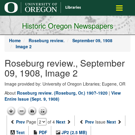
main
Toggle
content
navigati
Historic Oregon Newspapers
Home
Roseburg review.
September 09, 1908
Image 2
Roseburg review., September
09, 1908, Image 2
Image provided by: University of Oregon Libraries; Eugene, OR
About
Roseburg review. (Roseburg, Or.) 190?-1920
|
View
Entire Issue (Sept. 9, 1908)
Prev
Page
of 4
Next
Prev
Issue
Next
Text
PDF
JP2 (2.5 MB)