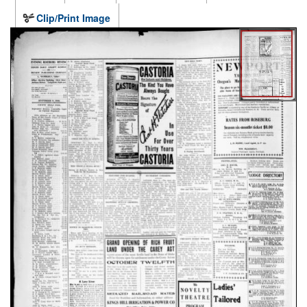
Clip/Print Image