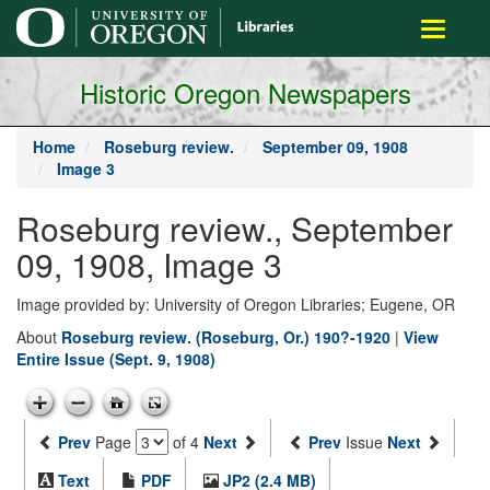
main
Toggle
content
navigati
Historic Oregon Newspapers
Home
Roseburg review.
September 09, 1908
Image 3
Roseburg review., September
09, 1908, Image 3
Image provided by: University of Oregon Libraries; Eugene, OR
About
Roseburg review. (Roseburg, Or.) 190?-1920
|
View
Entire Issue (Sept. 9, 1908)
Prev
Page
of 4
Next
Prev
Issue
Next
Text
PDF
JP2 (2.4 MB)