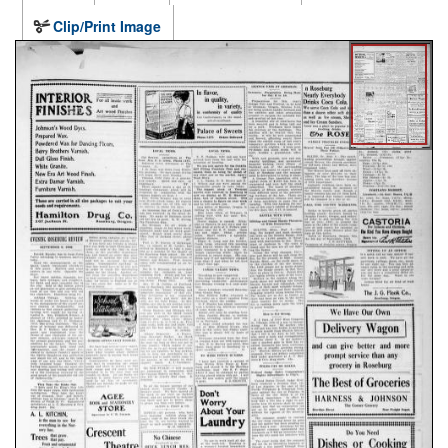
Clip/Print Image