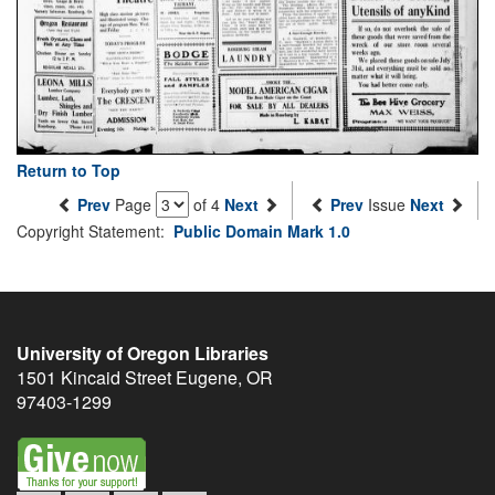
Return to Top
Prev
Page
of 4
Next
Prev
Issue
Next
Copyright Statement:
Public Domain Mark 1.0
University of Oregon Libraries
1501 Kincaid Street
Eugene
,
OR
97403-1299