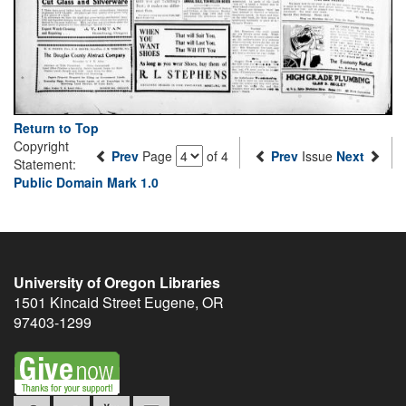
Return to Top
Copyright
Prev
Page
of 4
Prev
Issue
Next
Statement:
Public Domain Mark 1.0
University of Oregon Libraries
1501 Kincaid Street
Eugene
,
OR
97403-1299