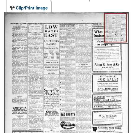
Clip/Print Image