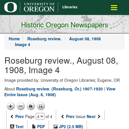
main
Toggle
content
navigati
Historic Oregon Newspapers
Home
Roseburg review.
August 08, 1908
Image 4
Roseburg review., August 08,
1908, Image 4
Image provided by: University of Oregon Libraries; Eugene, OR
About
Roseburg review. (Roseburg, Or.) 190?-1920
|
View
Entire Issue (Aug. 8, 1908)
Prev
Page
of 4
Prev
Issue
Next
Text
PDF
JP2 (2.5 MB)