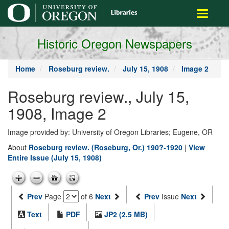
main
Toggle
content
navigati
Historic Oregon Newspapers
Home
Roseburg review.
July 15, 1908
Image 2
Roseburg review., July 15,
1908, Image 2
Image provided by: University of Oregon Libraries; Eugene, OR
About
Roseburg review. (Roseburg, Or.) 190?-1920
|
View
Entire Issue (July 15, 1908)
Prev
Page
of 6
Next
Prev
Issue
Next
Text
PDF
JP2 (2.5 MB)