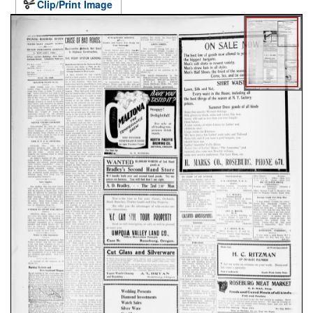
Clip/Print Image