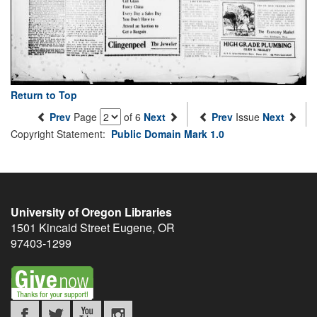
Return to Top
Prev
Page
of 6
Next
Prev
Issue
Next
Copyright Statement:
Public Domain Mark 1.0
University of Oregon Libraries
1501 Kincaid Street
Eugene
,
OR
97403-1299