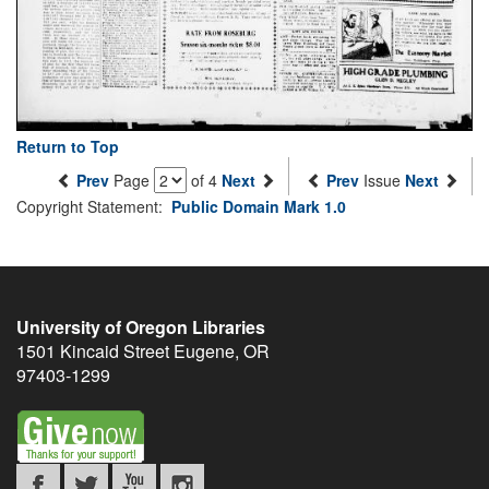
Return to Top
Prev
Page
of 4
Next
Prev
Issue
Next
Copyright Statement:
Public Domain Mark 1.0
University of Oregon Libraries
1501 Kincaid Street
Eugene
,
OR
97403-1299