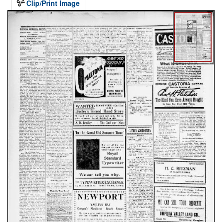
Clip/Print Image