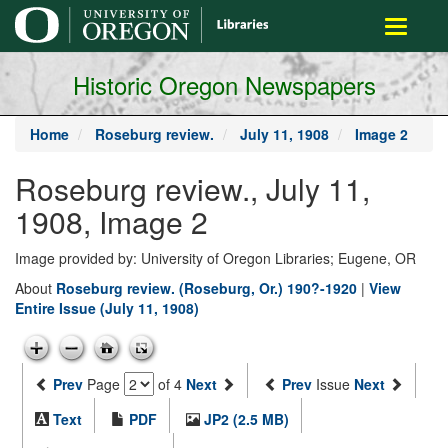
main
Toggle
content
navigati
Historic Oregon Newspapers
Home
Roseburg review.
July 11, 1908
Image 2
Roseburg review., July 11,
1908, Image 2
Image provided by: University of Oregon Libraries; Eugene, OR
About
Roseburg review. (Roseburg, Or.) 190?-1920
|
View
Entire Issue (July 11, 1908)
Prev
Page
of 4
Next
Prev
Issue
Next
Text
PDF
JP2 (2.5 MB)