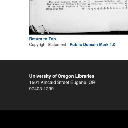
Return to Top
Copyright Statement:
Public Domain Mark 1.0
University of Oregon Libraries
1501 Kincaid Street
Eugene
,
OR
97403-1299