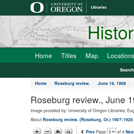
main
content
Histo
Home
Titles
Map
Location
Searc
Home
Roseburg review.
June 19, 1908
Roseburg review., June 1
Image provided by: University of Oregon Libraries; E
About
Roseburg review. (Roseburg, Or.) 190?-1920
Prev
Page
of 4
Nex