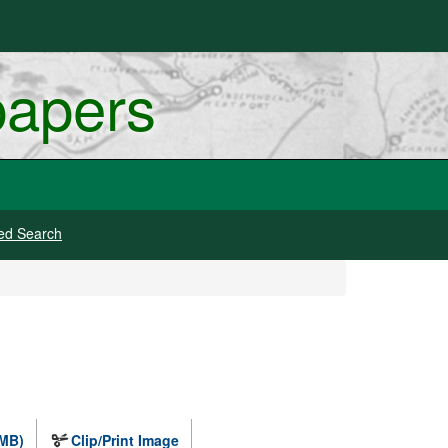
papers
ed Search
 MB)
Clip/Print Image