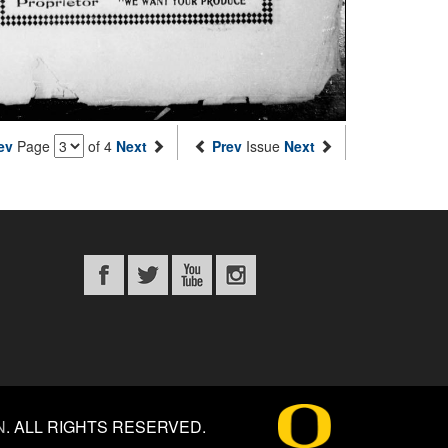
ev
Page
of 4
Next
Prev
Issue
Next
N
.
ALL RIGHTS RESERVED.