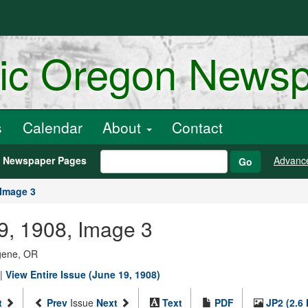
ric Oregon News
s
Calendar
About
Contact
h Newspaper Pages
Advanc
Go
Image 3
9, 1908, Image 3
ugene, OR
|
View Entire Issue (June 19, 1908)
t
Prev
Issue
Next
Text
PDF
JP2 (2.6