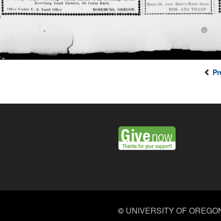
Pr
©
UNIVERSITY OF OREGO