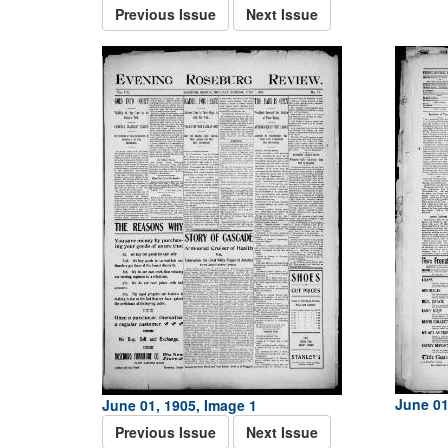
Previous Issue
Next Issue
June 01
June 01, 1905, Image 1
Previous Issue
Next Issue