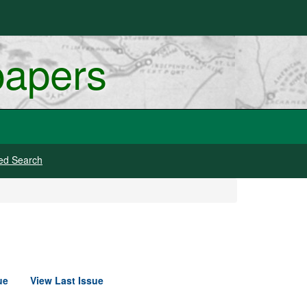
papers
ed Search
ue
View Last Issue