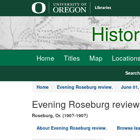
main
content
Histo
Home
Titles
Map
Location
Searc
Home
Evening Roseburg review.
June 01,
Evening Roseburg review
Roseburg, Or. (190?-190?)
About Evening Roseburg review.
Browse Is