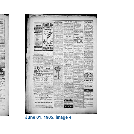
June 01, 1905, Image 4