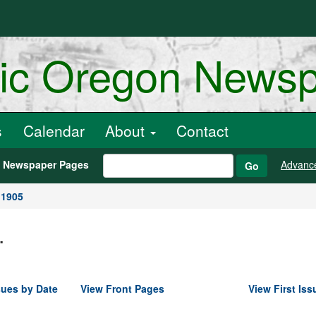
ric Oregon News
s
Calendar
About
Contact
h Newspaper Pages
Advanc
Go
 1905
.
sues by Date
View Front Pages
View First Iss