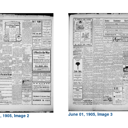
June 01, 1905, Image 3
, 1905, Image 2