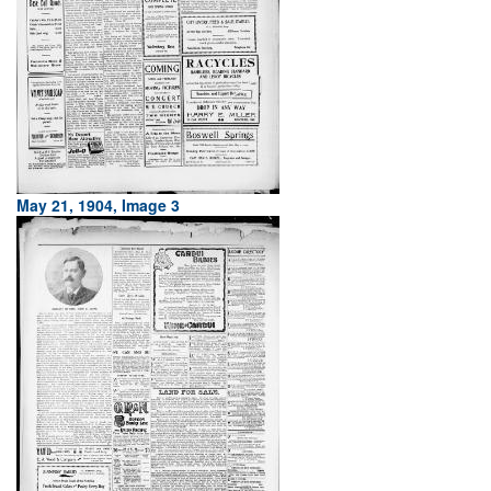
May 21, 1904, Image 3