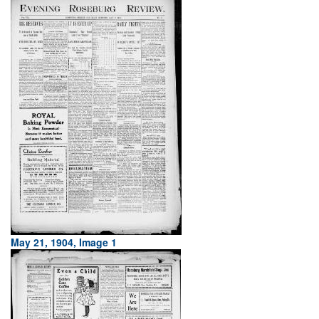
May 21, 1904, Image 1