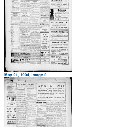
May 21, 1904, Image 2