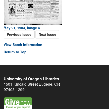
May 21, 1904, Image 4
Previous Issue
Next Issue
View Batch Information
Return to Top
University of Oregon Libraries
1501 Kincaid Street
Eugene
,
OR
97403-1299