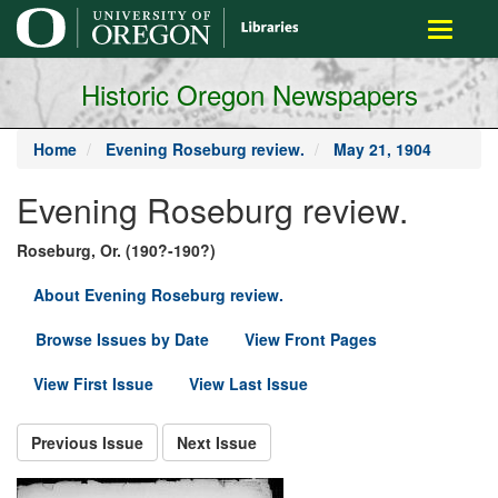
main
Toggle
content
navigati
Historic Oregon Newspapers
Home
Evening Roseburg review.
May 21, 1904
Evening Roseburg review.
Roseburg, Or. (190?-190?)
About Evening Roseburg review.
Browse Issues by Date
View Front Pages
View First Issue
View Last Issue
Previous Issue
Next Issue