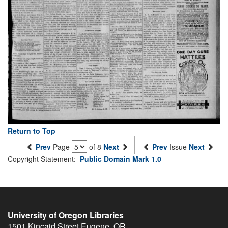
Return to Top
Prev
Page
of 8
Next
Prev
Issue
Next
Copyright Statement:
Public Domain Mark 1.0
University of Oregon Libraries
1501 Kincaid Street
Eugene
,
OR