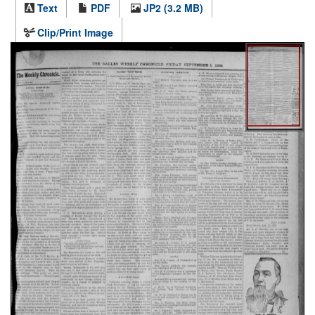
Text
PDF
JP2 (3.2 MB)
Clip/Print Image