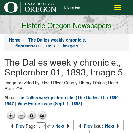
main
Toggle
content
navigati
Historic Oregon Newspapers
Home
The Dalles weekly chronicle.
September 01, 1893
Image 5
The Dalles weekly chronicle.,
September 01, 1893, Image 5
Image provided by: Hood River County Library District; Hood
River, OR
About
The Dalles weekly chronicle. (The Dalles, Or.) 1890-
1947
|
View Entire Issue (Sept. 1, 1893)
Prev
Page
of 8
Next
Prev
Issue
Next