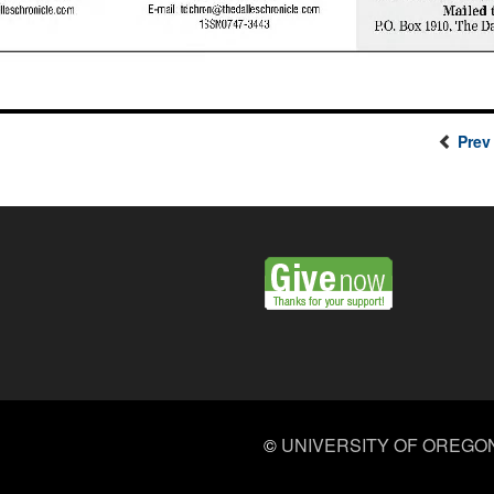
Prev
©
UNIVERSITY OF OREGO