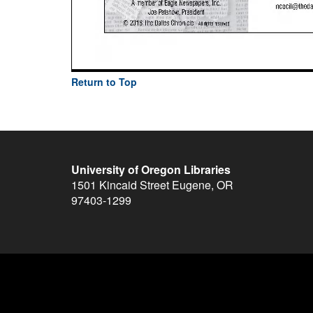
Return to Top
University of Oregon Libraries
1501 Kincaid Street
Eugene
,
OR
97403-1299