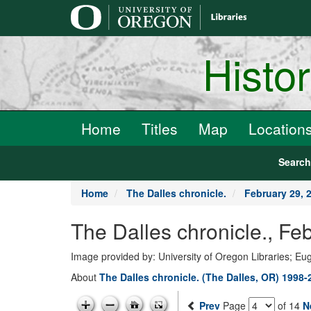
main
content
Histo
Home
Titles
Map
Location
Searc
Home
The Dalles chronicle.
February 29, 
The Dalles chronicle., Fe
Image provided by: University of Oregon Libraries; E
About
The Dalles chronicle. (The Dalles, OR) 1998-
Prev
Page
of 14
N