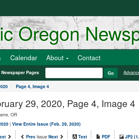
ric Oregon News
s
Calendar
About
Contact
h Newspaper Pages
Advanc
Go
2020
Page 4, Image 4
bruary 29, 2020, Page 4, Image 4
ugene, OR
2020
|
View Entire Issue (Feb. 29, 2020)
ext
Prev
Issue
Next
Text
PDF
JP2 (1