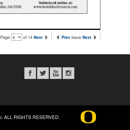
Page
of 14
Next
Prev
Issue
Next
N
.
ALL RIGHTS RESERVED.