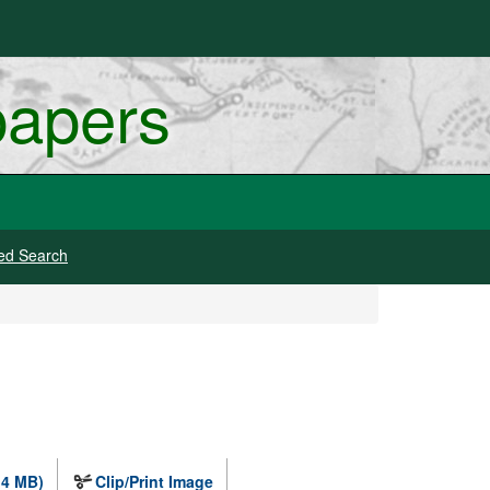
papers
ed Search
.4 MB)
Clip/Print Image