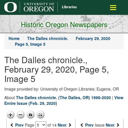
main
Toggle
content
navigati
Historic Oregon Newspapers
Home
The Dalles chronicle.
February 29, 2020
Page 5, Image 5
The Dalles chronicle.,
February 29, 2020, Page 5,
Image 5
Image provided by: University of Oregon Libraries; Eugene, OR
About
The Dalles chronicle. (The Dalles, OR) 1998-2020
|
View
Entire Issue (Feb. 29, 2020)
Prev
Page
of 14
Next
Prev
Issue
Next