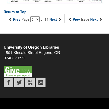
Return to Top
Prev
Page
of 14
Next
Prev
Issue
Next
University of Oregon Libraries
1501 Kincaid Street
Eugene
,
OR
97403-1299