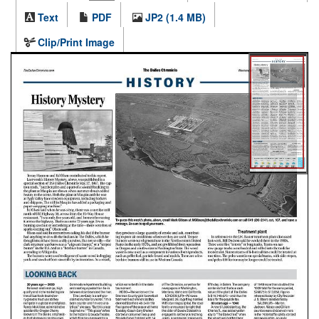
Text
PDF
JP2 (1.4 MB)
Clip/Print Image