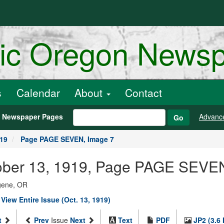
ric Oregon News
s
Calendar
About
Contact
h Newspaper Pages
Advanc
Go
919
Page PAGE SEVEN, Image 7
October 13, 1919, Page PAGE SEVE
ugene, OR
|
View Entire Issue (Oct. 13, 1919)
t
Prev
Issue
Next
Text
PDF
JP2 (3.6