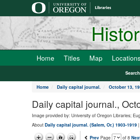
main
content
Histo
Home
Titles
Map
Location
Searc
Home
Daily capital journal.
October 13, 1
Daily capital journal., 
Image provided by: University of Oregon Libraries; E
About
Daily capital journal. (Salem, Or.) 1903-1919
Prev
Page
of 8
Nex