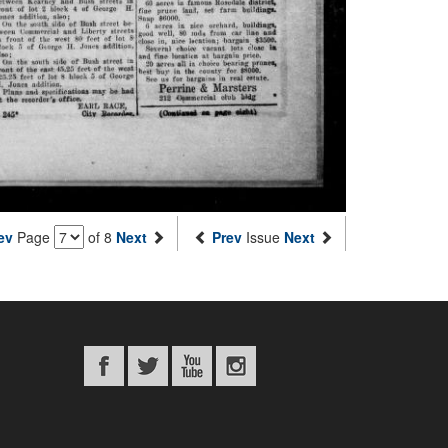
ev
Page
of 8
Next
Prev
Issue
Next