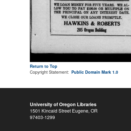
Return to Top
Copyright Statement:
Public Domain Mark 1.0
University of Oregon Libraries
1501 Kincaid Street
Eugene
,
OR
97403-1299