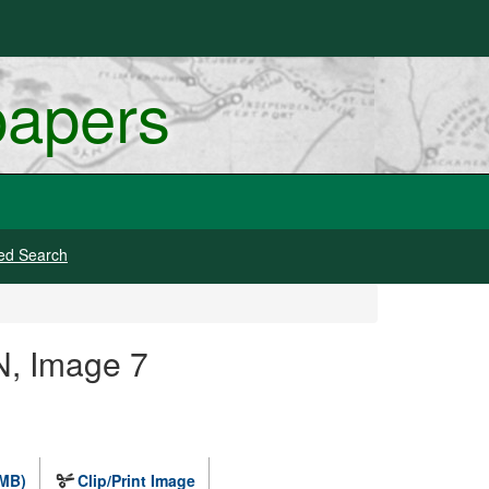
papers
ed Search
N, Image 7
 MB)
Clip/Print Image