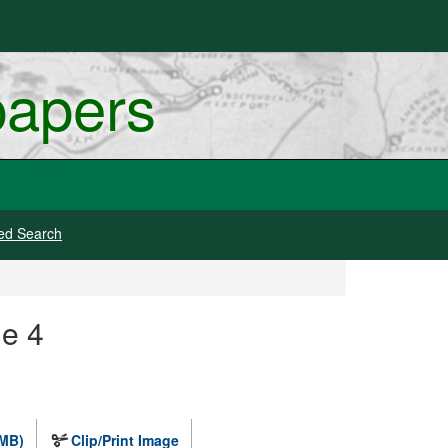
papers
ed Search
ge 4
 MB)
Clip/Print Image