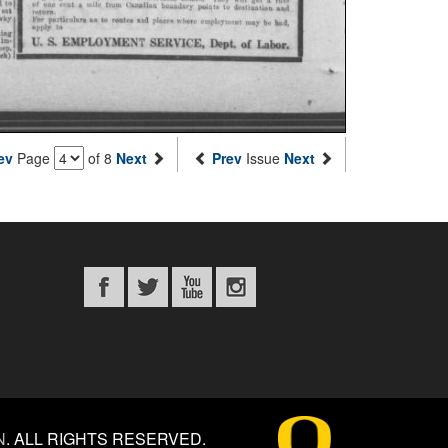
ev
Page
of 8
Next
Prev
Issue
Next
N
.
ALL RIGHTS RESERVED.