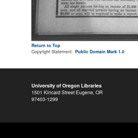
Return to Top
Copyright Statement:
Public Domain Mark 1.0
University of Oregon Libraries
1501 Kincaid Street
Eugene
,
OR
97403-1299