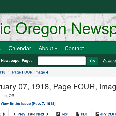
ric Oregon News
s
Calendar
About
Contact
h Newspaper Pages
Advanc
Go
918
Page FOUR, Image 4
ebruary 07, 1918, Page FOUR, Ima
ugene, OR
|
View Entire Issue (Feb. 7, 1918)
t
Prev
Issue
Next
Text
PDF
JP2 (3.8