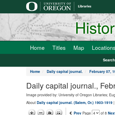
main
content
Histo
Home
Titles
Map
Location
Searc
Home
Daily capital journal.
February 07, 1
Daily capital journal., F
Image provided by: University of Oregon Libraries; E
About
Daily capital journal. (Salem, Or.) 1903-1919
Prev
Page
of 8
Nex