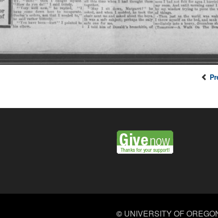
Pr
©
UNIVERSITY OF OREGO