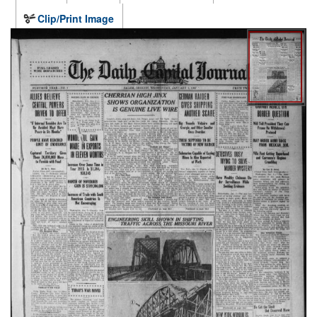
Clip/Print Image