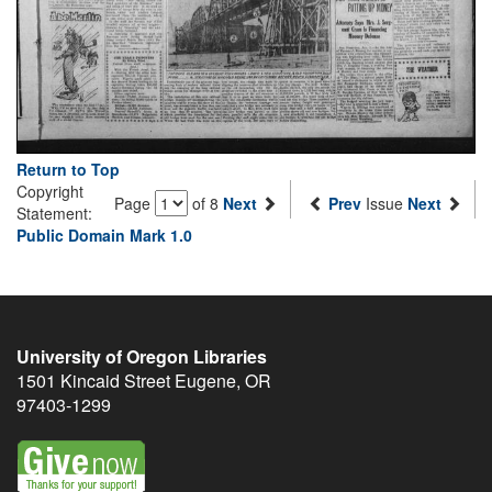
Return to Top
Copyright
Page
of 8
Next
Prev
Issue
Next
Statement:
Public Domain Mark 1.0
University of Oregon Libraries
1501 Kincaid Street
Eugene
,
OR
97403-1299