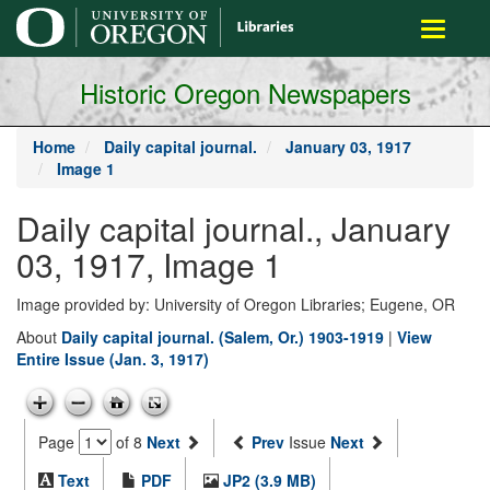
main
Toggle
content
navigati
Historic Oregon Newspapers
Home
Daily capital journal.
January 03, 1917
Image 1
Daily capital journal., January
03, 1917, Image 1
Image provided by: University of Oregon Libraries; Eugene, OR
About
Daily capital journal. (Salem, Or.) 1903-1919
|
View
Entire Issue (Jan. 3, 1917)
Page
of 8
Next
Prev
Issue
Next
Text
PDF
JP2 (3.9 MB)