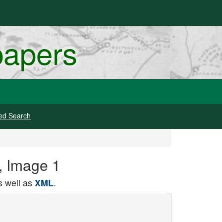
papers
ed Search
6, Image 1
 well as
.
XML