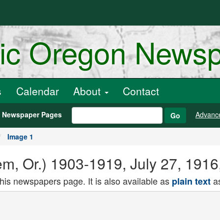
ric Oregon News
s
Calendar
About
Contact
h Newspaper Pages
Advanc
Go
Image 1
lem, Or.) 1903-1919, July 27, 191
this newspapers page. It is also available as
as
plain text