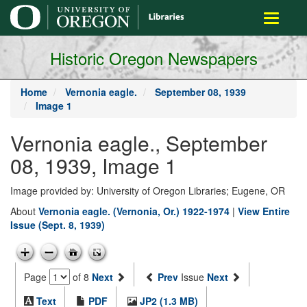
main
Toggle
content
navigati
Historic Oregon Newspapers
Home
Vernonia eagle.
September 08, 1939
Image 1
Vernonia eagle., September
08, 1939, Image 1
Image provided by: University of Oregon Libraries; Eugene, OR
About
Vernonia eagle. (Vernonia, Or.) 1922-1974
|
View Entire
Issue (Sept. 8, 1939)
Page
of 8
Next
Prev
Issue
Next
Text
PDF
JP2 (1.3 MB)