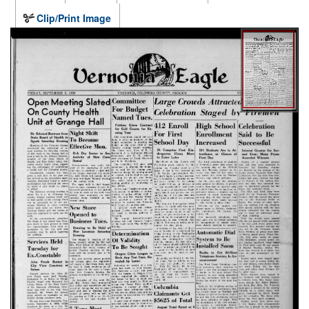
Clip/Print Image