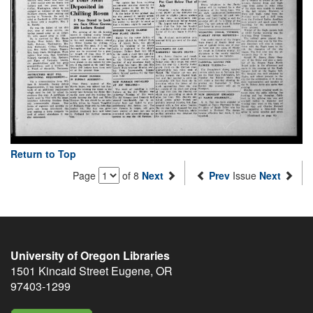
Return to Top
Page
of 8
Next
Prev
Issue
Next
University of Oregon Libraries
1501 Kincaid Street
Eugene
,
OR
97403-1299