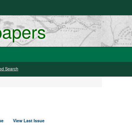
papers
ed Search
ue
View Last Issue