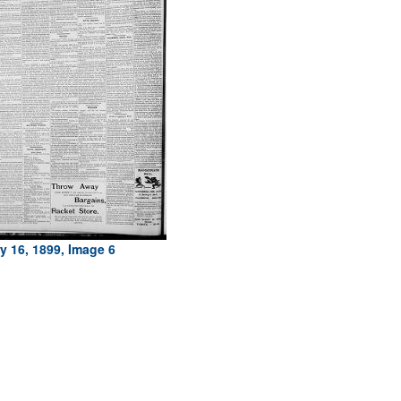
y 16, 1899, Image 6