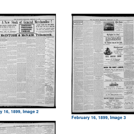
y 16, 1899, Image 2
February 16, 1899, Image 3