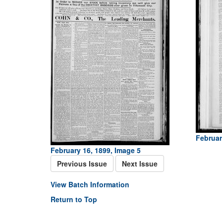
Februar
February 16, 1899, Image 5
Previous Issue
Next Issue
View Batch Information
Return to Top