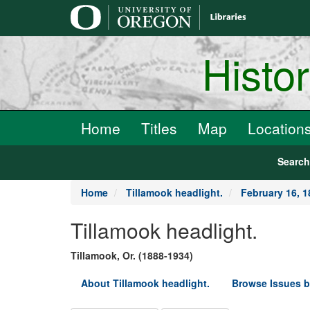
main
content
Histo
Home
Titles
Map
Location
Searc
Home
Tillamook headlight.
February 16, 1
Tillamook headlight.
Tillamook, Or. (1888-1934)
About Tillamook headlight.
Browse Issues b