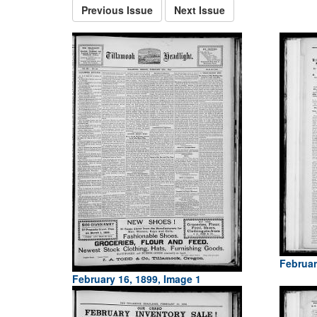
Previous Issue
Next Issue
Februar
February 16, 1899, Image 1