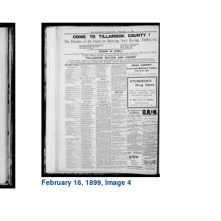
February 16, 1899, Image 4