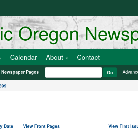
ric Oregon News
s
Calendar
About
Contact
h Newspaper Pages
Advanc
Go
899
y Date
View Front Pages
View First Iss