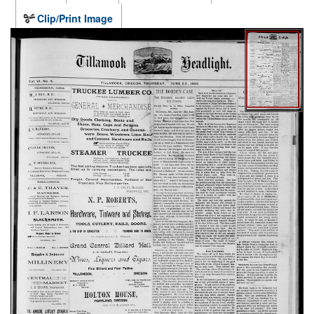
Clip/Print Image