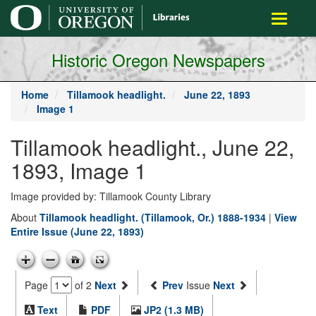
main
Toggle
content
navigati
Historic Oregon Newspapers
Home
Tillamook headlight.
June 22, 1893
Image 1
Tillamook headlight., June 22,
1893, Image 1
Image provided by: Tillamook County Library
About
Tillamook headlight. (Tillamook, Or.) 1888-1934
|
View
Entire Issue (June 22, 1893)
Page
of 2
Next
Prev
Issue
Next
Text
PDF
JP2 (1.3 MB)