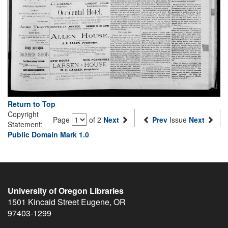
Return to Top
Copyright
Page
of 2
Next
Prev
Issue
Next
Statement:
Public Domain Mark 1.0
University of Oregon Libraries
1501 Kincaid Street
Eugene
,
OR
97403-1299