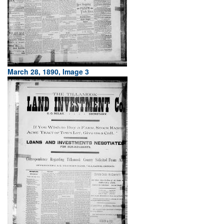
March 28, 1890, Image 3