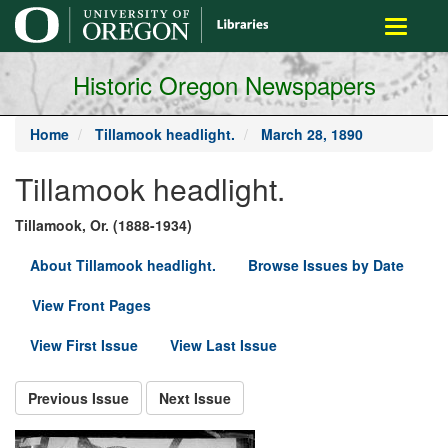
main
Toggle
content
navigati
Historic Oregon Newspapers
Home
Tillamook headlight.
March 28, 1890
Tillamook headlight.
Tillamook, Or. (1888-1934)
About Tillamook headlight.
Browse Issues by Date
View Front Pages
View First Issue
View Last Issue
Previous Issue
Next Issue