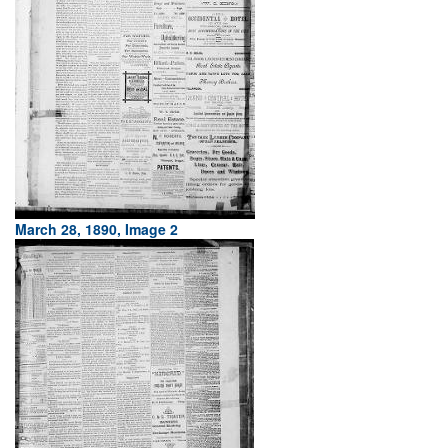
March 28, 1890, Image 2