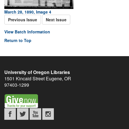
March 28, 1890, Image 4
Previous Issue
Next Issue
View Batch Information
Return to Top
University of Oregon Libraries
1501 Kincaid Street
Eugene
,
OR
97403-1299