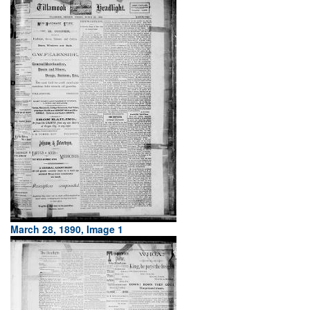
March 28, 1890, Image 1