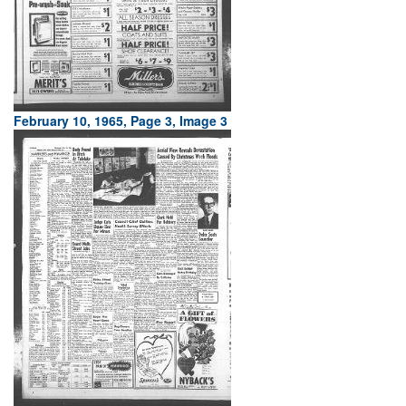
February 10, 1965, Page 3, Image 3