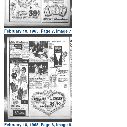
February 10, 1965, Page 7, Image 7
February 10, 1965, Page 8, Image 8