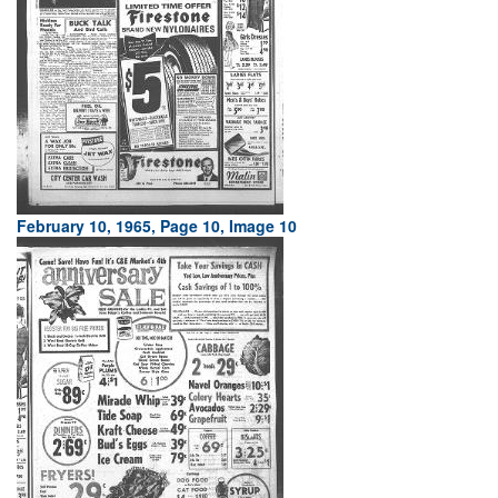
February 10, 1965, Page 10, Image 10