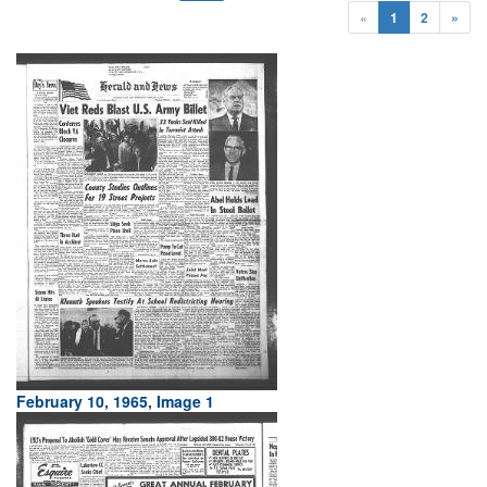
«
1
2
»
February 10, 1965, Image 1