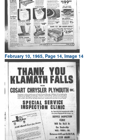
February 10, 1965, Page 14, Image 14