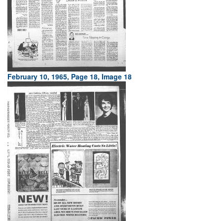
February 10, 1965, Page 18, Image 18