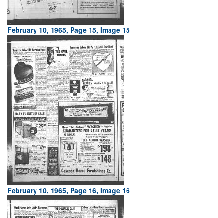
February 10, 1965, Page 15, Image 15
February 10, 1965, Page 16, Image 16