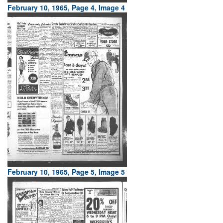
February 10, 1965, Page 4, Image 4
February 10, 1965, Page 5, Image 5