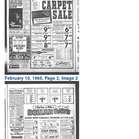
February 10, 1965, Page 2, Image 2