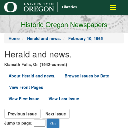
main
Toggle
content
navigati
Historic Oregon Newspapers
Home
Herald and news.
February 10, 1965
Herald and news.
Klamath Falls, Or. (1942-current)
About Herald and news.
Browse Issues by Date
View Front Pages
View First Issue
View Last Issue
Previous Issue
Next Issue
Jump to page: