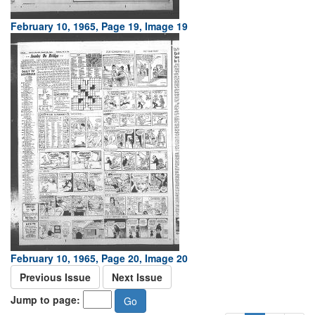
February 10, 1965, Page 19, Image 19
February 10, 1965, Page 20, Image 20
Previous Issue
Next Issue
Jump to page: