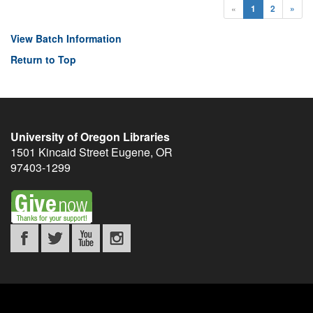
«
1
2
»
View Batch Information
Return to Top
University of Oregon Libraries
1501 Kincaid Street
Eugene
,
OR
97403-1299