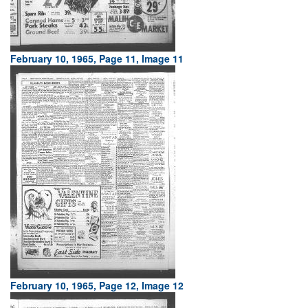
February 10, 1965, Page 11, Image 11
February 10, 1965, Page 12, Image 12