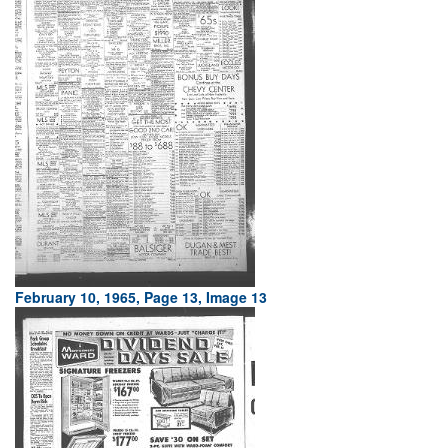
February 10, 1965, Page 13, Image 13