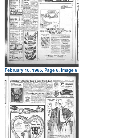
February 10, 1965, Page 6, Image 6