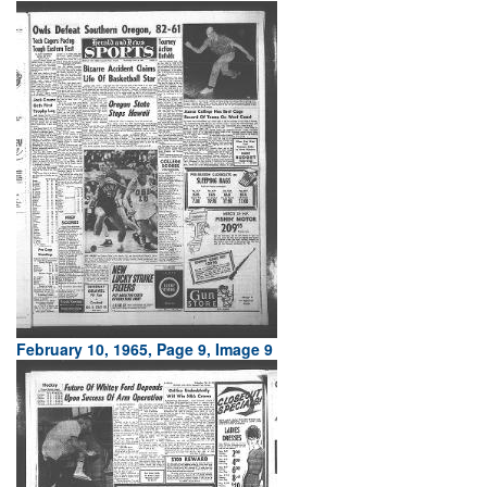
February 10, 1965, Page 9, Image 9