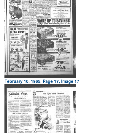
February 10, 1965, Page 17, Image 17