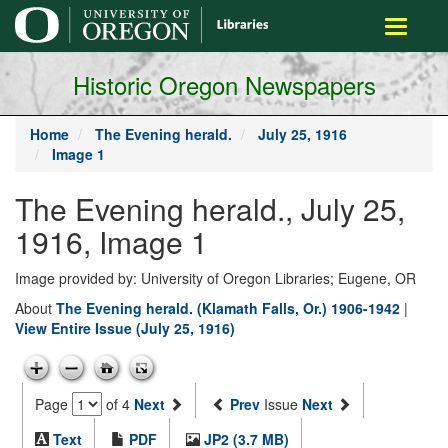
main
Toggle
content
navigati
Historic Oregon Newspapers
Home
The Evening herald.
July 25, 1916
Image 1
The Evening herald., July 25,
1916, Image 1
Image provided by: University of Oregon Libraries; Eugene, OR
About
The Evening herald. (Klamath Falls, Or.) 1906-1942
|
View Entire Issue (July 25, 1916)
Page
of 4
Next
Prev
Issue
Next
Text
PDF
JP2 (3.7 MB)