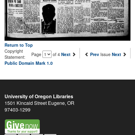
Return to Top
Copyright
Page
of 4
Next
Prev
Issue
Next
Statement:
Public Domain Mark 1.0
University of Oregon Libraries
1501 Kincaid Street
Eugene
,
OR
97403-1299