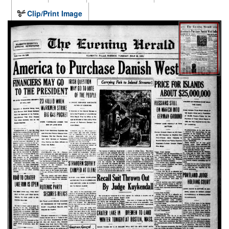
Clip/Print Image