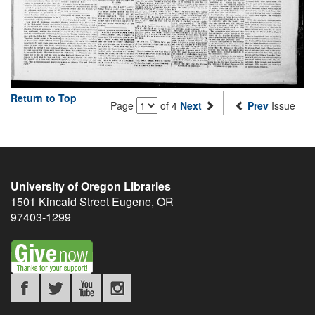
Return to Top
Page
of 4
Next
Prev
Issue
University of Oregon Libraries
1501 Kincaid Street
Eugene
,
OR
97403-1299