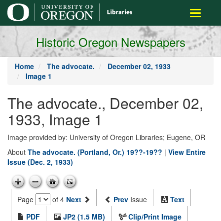
main
Toggle
content
navigati
Historic Oregon Newspapers
Home
The advocate.
December 02, 1933
Image 1
The advocate., December 02,
1933, Image 1
Image provided by: University of Oregon Libraries; Eugene, OR
About
The advocate. (Portland, Or.) 19??-19??
|
View Entire
Issue (Dec. 2, 1933)
Page
of 4
Next
Prev
Issue
Text
PDF
JP2 (1.5 MB)
Clip/Print Image