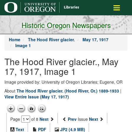
main
Toggle
content
navigati
Historic Oregon Newspapers
Home
The Hood River glacier.
May 17, 1917
Image 1
The Hood River glacier., May
17, 1917, Image 1
Image provided by: University of Oregon Libraries; Eugene, OR
About
The Hood River glacier. (Hood River, Or.) 1889-1933
|
View Entire Issue (May 17, 1917)
Page
of 8
Next
Prev
Issue
Next
Text
PDF
JP2 (4.9 MB)