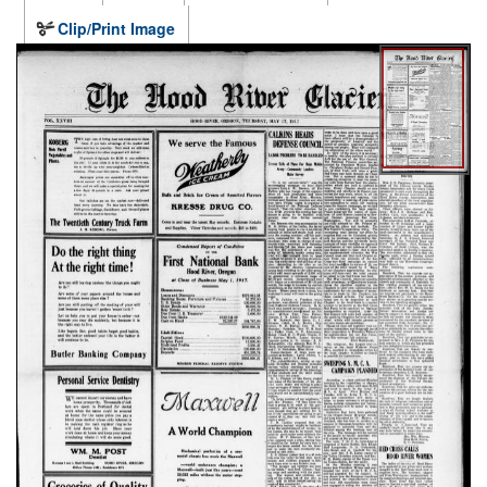
Clip/Print Image