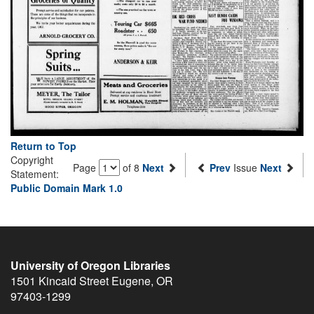
Return to Top
Copyright
Page
of 8
Next
Prev
Issue
Next
Statement:
Public Domain Mark 1.0
University of Oregon Libraries
1501 Kincaid Street
Eugene
,
OR
97403-1299