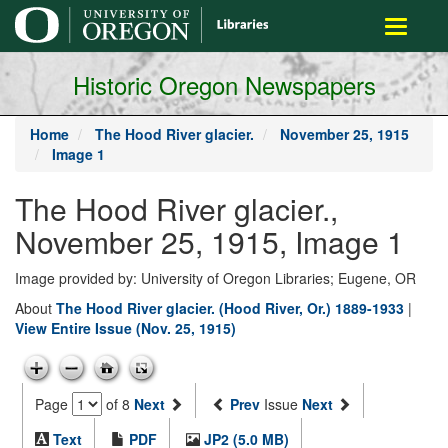
main
Toggle
content
navigati
Historic Oregon Newspapers
Home
The Hood River glacier.
November 25, 1915
Image 1
The Hood River glacier.,
November 25, 1915, Image 1
Image provided by: University of Oregon Libraries; Eugene, OR
About
The Hood River glacier. (Hood River, Or.) 1889-1933
|
View Entire Issue (Nov. 25, 1915)
Page
of 8
Next
Prev
Issue
Next
Text
PDF
JP2 (5.0 MB)