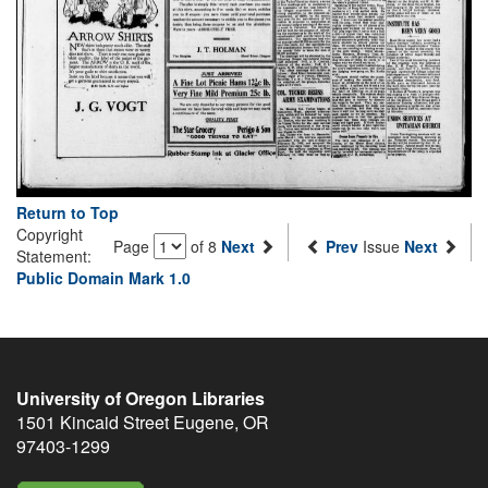
Return to Top
Copyright
Page
of 8
Next
Prev
Issue
Next
Statement:
Public Domain Mark 1.0
University of Oregon Libraries
1501 Kincaid Street
Eugene
,
OR
97403-1299