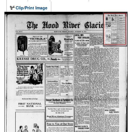
Clip/Print Image