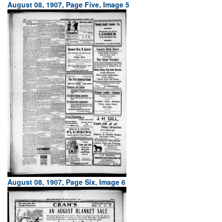
August 08, 1907, Page Five, Image 5
August 08, 1907, Page Six, Image 6