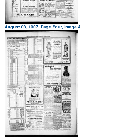
August 08, 1907, Page Four, Image 4