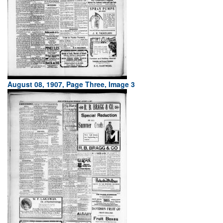
August 08, 1907, Page Three, Image 3