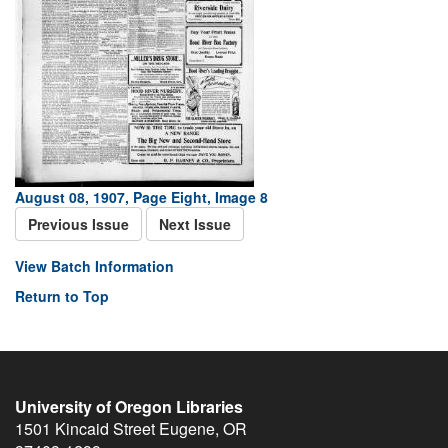
August 08, 1907, Page Eight, Image 8
Previous Issue
Next Issue
View Batch Information
Return to Top
University of Oregon Libraries
1501 Kincaid Street
Eugene
,
OR