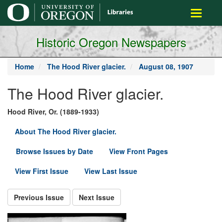
main
Toggle
content
navigati
Historic Oregon Newspapers
Home
The Hood River glacier.
August 08, 1907
The Hood River glacier.
Hood River, Or. (1889-1933)
About The Hood River glacier.
Browse Issues by Date
View Front Pages
View First Issue
View Last Issue
Previous Issue
Next Issue