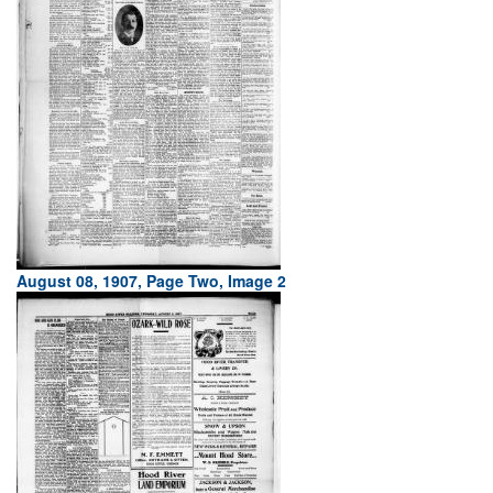
August 08, 1907, Page Two, Image 2