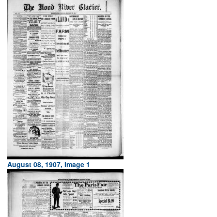
August 08, 1907, Image 1