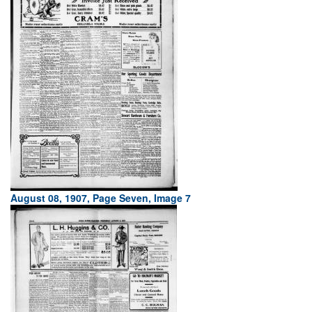
August 08, 1907, Page Seven, Image 7