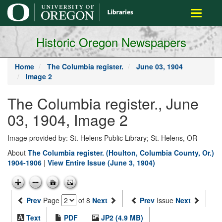
main
Toggle
content
navigati
Historic Oregon Newspapers
Home
The Columbia register.
June 03, 1904
Image 2
The Columbia register., June
03, 1904, Image 2
Image provided by: St. Helens Public Library; St. Helens, OR
About
The Columbia register. (Houlton, Columbia County, Or.)
1904-1906
|
View Entire Issue (June 3, 1904)
Prev
Page
of 8
Next
Prev
Issue
Next
Text
PDF
JP2 (4.9 MB)