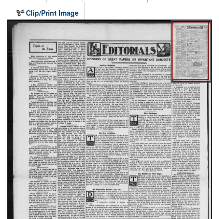
Clip/Print Image