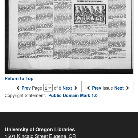
Return to Top
Prev
Page
of 8
Next
Prev
Issue
Next
Copyright Statement:
Public Domain Mark 1.0
University of Oregon Libraries
1501 Kincaid Street
Eugene
,
OR