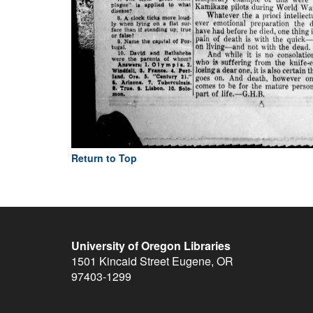
Return to Top
University of Oregon Libraries
1501 Kincaid Street
Eugene
,
OR
97403-1299