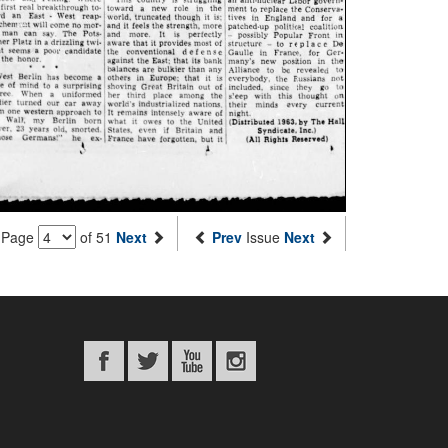
Page
of 51
Next
Prev
Issue
Next