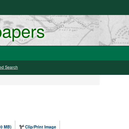
papers
ed Search
.0 MB)
Clip/Print Image