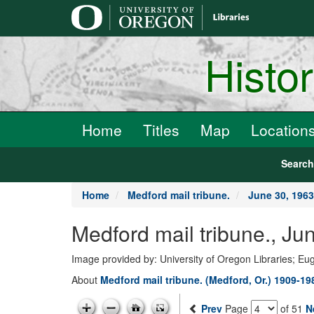
main
content
Histo
Home
Titles
Map
Location
Searc
Home
Medford mail tribune.
June 30, 1963
Medford mail tribune., Ju
Image provided by: University of Oregon Libraries; E
About
Medford mail tribune. (Medford, Or.) 1909-19
Prev
Page
of 51
N