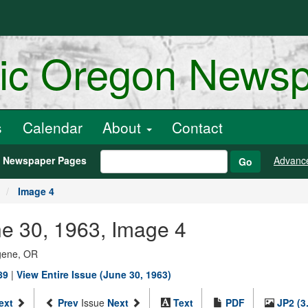
ric Oregon News
s
Calendar
About
Contact
h Newspaper Pages
Advanc
Go
Image 4
ne 30, 1963, Image 4
ugene, OR
89
|
View Entire Issue (June 30, 1963)
ext
Prev
Issue
Next
Text
PDF
JP2 (3