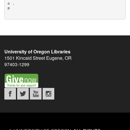
University of Oregon Libraries
1501 Kincaid Street
Eugene
,
OR
97403-1299