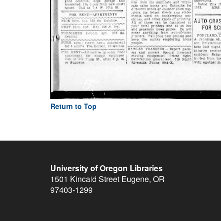
Return to Top
University of Oregon Libraries
1501 Kincaid Street
Eugene
,
OR
97403-1299