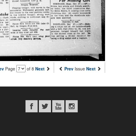
ev
Page
of 8
Next
Prev
Issue
Next