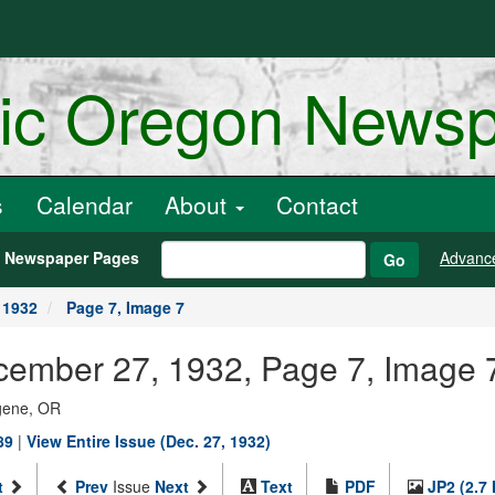
ric Oregon News
s
Calendar
About
Contact
h Newspaper Pages
Advanc
Go
 1932
Page 7, Image 7
ecember 27, 1932, Page 7, Image 
ugene, OR
89
|
View Entire Issue (Dec. 27, 1932)
t
Prev
Issue
Next
Text
PDF
JP2 (2.7