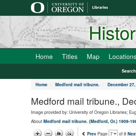
main
content
Histo
Home
Titles
Map
Location
Searc
Home
Medford mail tribune.
December 27,
Medford mail tribune., D
Image provided by: University of Oregon Libraries; E
About
Medford mail tribune. (Medford, Or.) 1909-19
Prev
Page
of 8
Nex