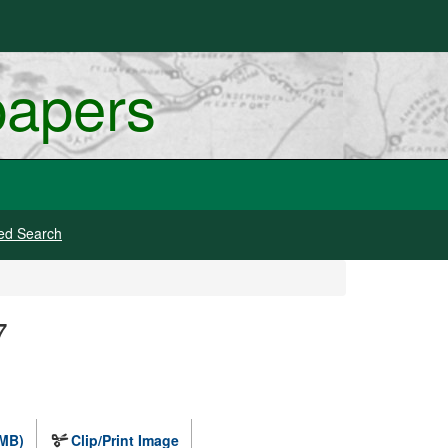
papers
ed Search
7
 MB)
Clip/Print Image