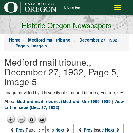
main
Toggle
content
navigati
Historic Oregon Newspapers
Home
Medford mail tribune.
December 27, 1932
Page 5, Image 5
Medford mail tribune.,
December 27, 1932, Page 5,
Image 5
Image provided by: University of Oregon Libraries; Eugene, OR
About
Medford mail tribune. (Medford, Or.) 1909-1989
|
View
Entire Issue (Dec. 27, 1932)
Prev
Page
of 8
Next
Prev
Issue
Next