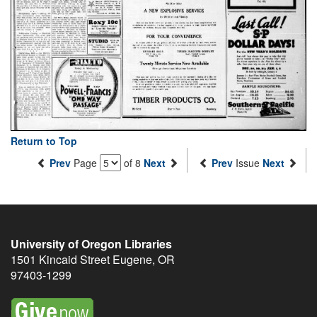
Return to Top
Prev
Page
of 8
Next
Prev
Issue
Next
University of Oregon Libraries
1501 Kincaid Street
Eugene
,
OR
97403-1299