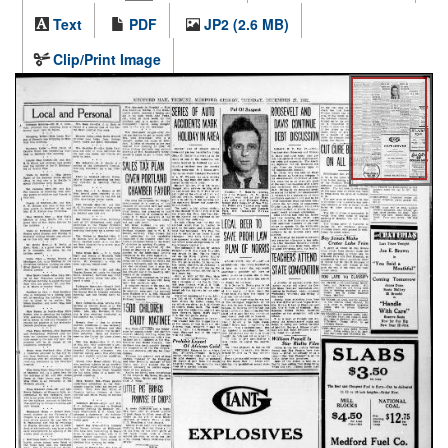
Text
PDF
JP2 (2.6 MB)
Clip/Print Image