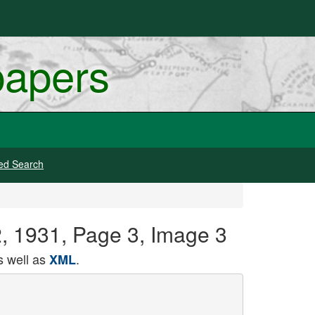
papers
ed Search
2, 1931, Page 3, Image 3
 well as
.
XML