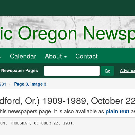
ric Oregon News
s
Calendar
About
Contact
h Newspaper Pages
Advanc
Go
931
Page 3, Image 3
dford, Or.) 1909-1989, October 2
this newspapers page. It is also available as
as
plain text
 and Mrs. William
Perry.
Out-of-town visitors Oct. 17 were
Mr and Mrs. Fred Dlnsmore, George
Daley, W. M. Holman, Mr. and Mrs.
Gus Nichols, Mrs. William Marrlan.
Mr. and Mrs. William Perry called
on Mr. and Mrs. Mick Young Oct. 18.
A charivari was held Oct. 16 for
Mr. and Mrs. Clarence Grab who were
married Oct. 15. Mrs. Greta was form
erly Miss Freda Chambers.
Relatives of Sam Harnlsh who Is
tn the city hospital at Ashland, re
rort that he would undergo an opera
tion this week.
Atty. Moulton of Medford was here
Oct. 18 pheasant hunting.
Mr. and Mrs. R. G. Fowler of Med
rord were among guests at the Sun
nyslde hotel Oct. 18.
Mr. and Mrs. I. R. Kline and Mr.
and Mrs. George Stowell took Sunday
dinner with Mr. ana Mrs. Harry Wal
ters of Talent.
Mr. and Mrs. George Givan and
sons Charley and Tommy were dinner
guests Oct. 18 of Mr. and Mrs. Nick
Young.
Mr. and Mrs. William Perry and
Mr. and Mrs. Sam Coy attended Cen
tral Point grange Oct. 16.
A Medford physician was called to
attend Mrs. William Pierce Oct. 18,
who has the flu.
Mr. and Mrs. Roy Ashpole and son
Donald and Mr. and Mrs. W. O. Ash
pole and daughter Pauline were din
ner guests Oct. 18 of Mr. and Mrs.
Verne D. Brophey.
George Hansen of Brownsboro and
Bill Adler of Sams Valley were busi
ness visitors In Eagle Point Oct. 19.
Mrs. E. A. Wllhlte is spending sev
eral days with Mr. and Mrs. William
Big ham.
Mr. and Mrs. Claude Blaine left
Oct. 18 for their home in Portland
after spending a week with Mr. and
Mrs J. A. Bltterllng.
Lawrence Wlnslow spent Sulday,
Oct. 18 hunting at Lake o the Wods. i
Mr. and Mrs. William Perry, Mr.
and Mrs. Roy Smith and children,
and Mr. and Mrs. John Hankins at
tended a dinner Oct. 17 at the home
of Mr. and Mrs. L. O. Caster of Phoe
nix, the occasion being the 31st wed
ding anniversary of the Casters.
Mr. and Mrs. Verne Owens and baby
of Yreka, Calif., who are visiting Mr
Owens' parents, Mr, and Mrs. Jim
Owens, called Oct. 18 on Mr. and
Mrs. Nick Young.
looking forward to this meeting for
I an awakening of the work of the
club.
Neighbors of Woodcraft met Wed
nesday night with District Organizer
Mrs. Thompson and several neighbors
of Medford present.
Managers of Oak circle met at the
home of Mrs. Lillian Coleman Friday
evening to go over work and prob
lems of the order. .
Painting of the Grange hall was
completed Monday. The work was
done by the men of the Grange. Last
Thursday the ladles met at the hall
and put up new decorations, and
cleaned the hall tn general. A cov
ered dish luncheon was enjoyed at
noon.
Mr. and Mrs. Alvtn Inman, Mr. and
Mrs. O. C. Maust and Mr. and Mrs.
Ted Llttlefleld spent Saturday eve
ning at the home of Mr. and Mrs.
Ralph Wilcox playing bridge.
Joe Hartley and Miss Grace De
Vrlea, members of the Christian En
deavor society of the Presbyterian
church here were elected to offices
on the executive committee of Crater
Lake Christian Endeavor Union at
the convention held In Grants Pass
last week end.
Mr. and Mrs. M. F. Sheets called at
the home of Mr. and Mrs. H. H.
Boyer Sunday.
Mr. and Mrs. Ray Ward were din
ner guests of Mr. and Mrs. Ray
Wright of Medford Saturday.
Mr. and Mrs. Wm. Blemborn have
recently moved into the North Phoe
nix district, where they have erected
a new home. They are from the
Reese Creek neighborhood.
Mr. and Mrs. A. W. Shepherd, spent
a portion of last week In Portland,
returning home Tuesday.
Miss Sybil Caster Is spending this
week in EagUt point with friends.
Mr. and Mrs. Roy Burleson motor
ed to Applegate to spend a portion of
t&le week with Mr. Burelson's par
ents. Mr. and Mrs. Phil Germs ta and Mr.
and Mrs. Ted Llttlefleld spent Sun
day evening at the home of Mr. and
Mrs. O. C. Maust.
Mrs. Ed Marshall called at the
home of Miss Winnie Schnack Sun
day. Mr. and Mrs. E. E, Reames and
family spent Sunday at the home of
Mrs. Reames' mother, Mrs. F. E.
Furry. ,
Mrs. Morgan, who formerly lived in
this locality and then moved to Eagle
Point la moving back to Phoenix this
week, to the new home which she
has recently erected here.
Mr. and Mrs. Ray Ward were din
ner guests at the home of Mr. and
Mrs. Ralph Wilcox Sunday.
Mr. and Mrs. L. O. Caster1 and
daughters Elva and Sybil were din
ner guests at the home of Mr. and
Mrs. John Hankins at Eagle Point
8unda