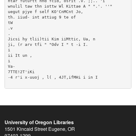
University of Oregon Libraries
1501 Kincaid Street
Eugene
,
OR
97403-1299